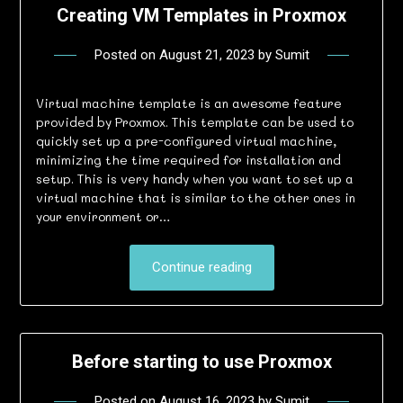
Creating VM Templates in Proxmox
Posted on
August 21, 2023
by
Sumit
Virtual machine template is an awesome feature
provided by Proxmox. This template can be used to
quickly set up a pre-configured virtual machine,
minimizing the time required for installation and
setup. This is very handy when you want to set up a
virtual machine that is similar to the other ones in
your environment or…
Continue reading
Before starting to use Proxmox
Posted on
August 16, 2023
by
Sumit