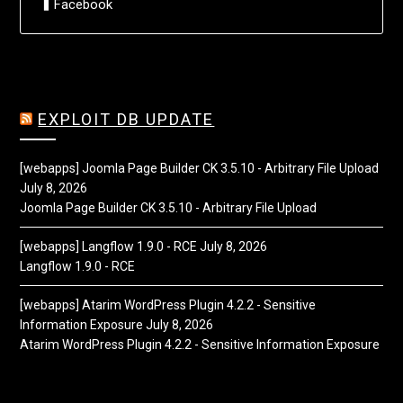
Facebook
EXPLOIT DB UPDATE
[webapps] Joomla Page Builder CK 3.5.10 - Arbitrary File Upload
July 8, 2026
Joomla Page Builder CK 3.5.10 - Arbitrary File Upload
[webapps] Langflow 1.9.0 - RCE
July 8, 2026
Langflow 1.9.0 - RCE
[webapps] Atarim WordPress Plugin 4.2.2 - Sensitive
Information Exposure
July 8, 2026
Atarim WordPress Plugin 4.2.2 - Sensitive Information Exposure