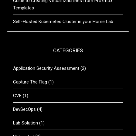
Guide to Creating Virtual Machines from Proxmox
Templates
Self-Hosted Kubernetes Cluster in your Home Lab
CATEGORIES
Application Security Assessment
(2)
Capture The Flag
(1)
CVE
(1)
DevSecOps
(4)
Lab Solution
(1)