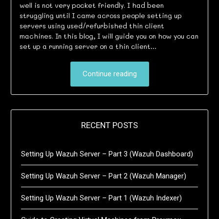
well is not very pocket friendly. I had been
struggling until I came across people setting up
servers using used/refurbished thin client
machines. In this blog, I will guide you on how you can
set up a running server on a thin client…
Continue reading
RECENT POSTS
Setting Up Wazuh Server – Part 3 (Wazuh Dashboard)
Setting Up Wazuh Server – Part 2 (Wazuh Manager)
Setting Up Wazuh Server – Part 1 (Wazuh Indexer)