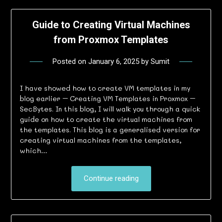
Guide to Creating Virtual Machines
from Proxmox Templates
Posted on
January 6, 2025
by
Sumit
I have showed how to create VM templates in my
blog earlier – Creating VM Templates in Proxmox –
SecBytes. In this blog, I will walk you through a quick
guide on how to create the virtual machines from
the templates. This blog is a generalised version for
creating virtual machines from the templates,
which…
Continue reading