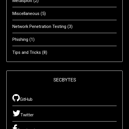
Metasploit
(2)
Miscellaneous
(5)
Network Penetration Testing
(3)
Phishing
(1)
Tips and Tricks
(8)
SECBYTES
GitHub
Twitter