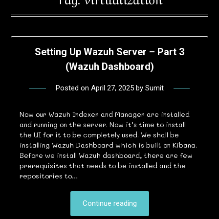
Setting Up Wazuh Server – Part 3
(Wazuh Dashboard)
Posted on
April 27, 2025
by
Sumit
Now our Wazuh Indexer and Manager are installed
and running on the server. Now it’s time to install
the UI for it to be completely used. We shall be
installing Wazuh Dashboard which is built on Kibana.
Before we install Wazuh dashboard, there are few
prerequisites that needs to be installed and the
repositories to…
Continue reading