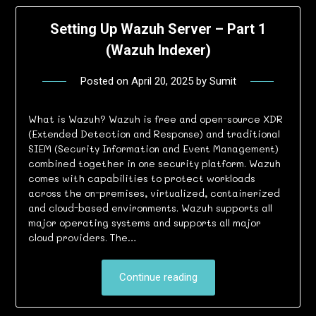
Setting Up Wazuh Server – Part 1
(Wazuh Indexer)
Posted on
April 20, 2025
by
Sumit
What is Wazuh? Wazuh is free and open-source XDR
(Extended Detection and Response) and traditional
SIEM (Security Information and Event Management)
combined together in one security platform. Wazuh
comes with capabilities to protect workloads
across the on-premises, virtualized, containerized
and cloud-based environments. Wazuh supports all
major operating systems and supports all major
cloud providers. The…
Continue reading