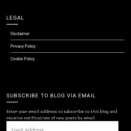
LEGAL
Disclaimer
Privacy Policy
Cookie Policy
SUBSCRIBE TO BLOG VIA EMAIL
Enter your email address to subscribe to this blog and
receive notifications of new posts by email.
EMAIL
ADDRESS