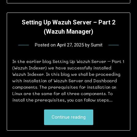
Setting Up Wazuh Server – Part 2
(Wazuh Manager)
Posted on
April 27, 2025
by
Sumit
In the earlier blog Setting Up Wazuh Server – Part 1
(Wazuh Indexer) we have successfully installed
Wazuh Indexer. In this blog we shall be proceeding
with installation of Wazuh Server and Dashboard
components. The prerequisites for installation on
Linux are the same for all three components. To
install the prerequisites, you can follow steps…
Continue reading