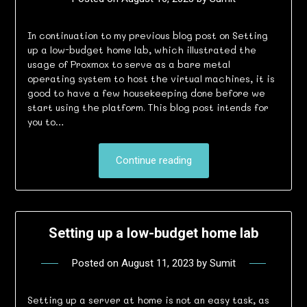
In continuation to my previous blog post on Setting
up a low-budget home lab, which illustrated the
usage of Proxmox to serve as a bare metal
operating system to host the virtual machines, it is
good to have a few housekeeping done before we
start using the platform. This blog post intends for
you to…
Continue reading
Setting up a low-budget home lab
Posted on
August 11, 2023
by
Sumit
Setting up a server at home is not an easy task, as