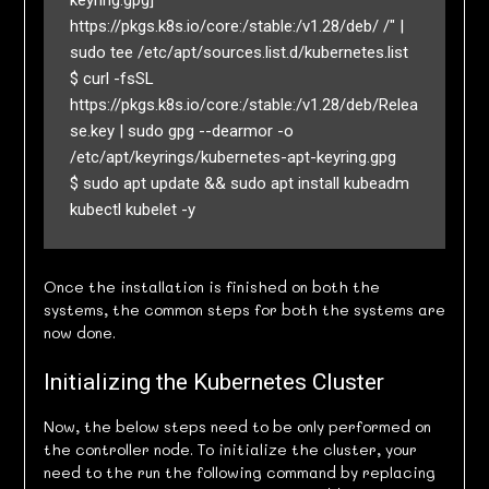
keyring.gpg] 
https://pkgs.k8s.io/core:/stable:/v1.28/deb/ /" | 
sudo tee /etc/apt/sources.list.d/kubernetes.list

$ curl -fsSL 
https://pkgs.k8s.io/core:/stable:/v1.28/deb/Relea
se.key | sudo gpg --dearmor -o 
/etc/apt/keyrings/kubernetes-apt-keyring.gpg

$ sudo apt update && sudo apt install kubeadm 
Once the installation is finished on both the
systems, the common steps for both the systems are
now done.
Initializing the Kubernetes Cluster
Now, the below steps need to be only performed on
the controller node. To initialize the cluster, your
need to the run the following command by replacing