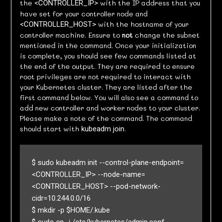
the
with the IP address that you
<CONTROLLER_IP>
have set for your controller node and
with the hostname of your
<CONTROLLER_HOST>
controller machine. Ensure to
not
change the subnet
mentioned in the command. Once your initialization
is complete, you should see few commands listed at
the end of the output. They are required to ensure
root privileges are not required to interact with
your Kubernetes cluster. They are listed after the
first command below. You will also see a command to
add new controller and worker nodes to your cluster.
Please make a note of the command. The command
should start with
.
kubeadm join
$ sudo kubeadm init --control-plane-endpoint=
<CONTROLLER_IP> --node-name=
<CONTROLLER_HOST> --pod-network-
cidr=10.244.0.0/16

$ mkdir -p $HOME/.kube
