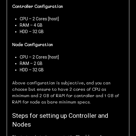
Controller Configuration
CPU – 2 Cores [host]
RAM – 4 GB
HDD – 32 GB
Node Configuration
CPU – 2 Cores [host]
RAM – 2 GB
HDD – 32 GB
Above configuration is subjective, and you can
choose but ensure to have 2 cores of CPU as
minimum and 2 GB of RAM for controller and 1 GB of
RAM for node as bare minimum specs.
Steps for setting up Controller and
Nodes