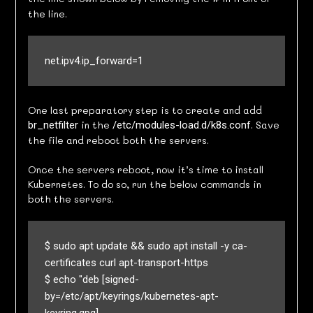
the line.
net.ipv4.ip_forward=1
One last preparatory step is to create and add
in the
. Save
br_netfilter
/etc/modules-load.d/k8s.conf
the file and reboot both the servers.
Once the servers reboot, now it’s time to install
Kubernetes. To do so, run the below commands in
both the servers.
$ sudo apt update && sudo apt install -y ca-
certificates curl apt-transport-https

$ echo "deb [signed-
by=/etc/apt/keyrings/kubernetes-apt-