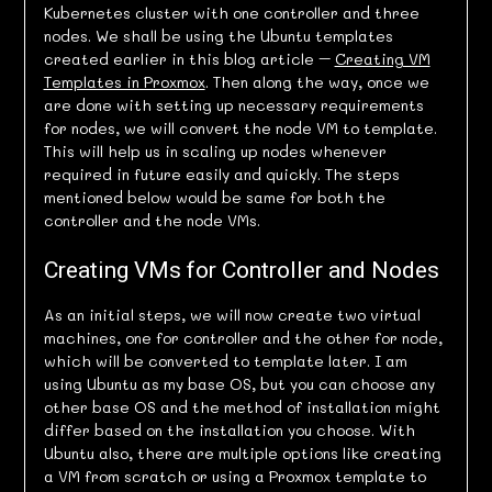
Kubernetes cluster with one controller and three
nodes. We shall be using the Ubuntu templates
created earlier in this blog article –
Creating VM
Templates in Proxmox
. Then along the way, once we
are done with setting up necessary requirements
for nodes, we will convert the node VM to template.
This will help us in scaling up nodes whenever
required in future easily and quickly. The steps
mentioned below would be same for both the
controller and the node VMs.
Creating VMs for Controller and Nodes
As an initial steps, we will now create two virtual
machines, one for controller and the other for node,
which will be converted to template later. I am
using Ubuntu as my base OS, but you can choose any
other base OS and the method of installation might
differ based on the installation you choose. With
Ubuntu also, there are multiple options like creating
a VM from scratch or using a Proxmox template to