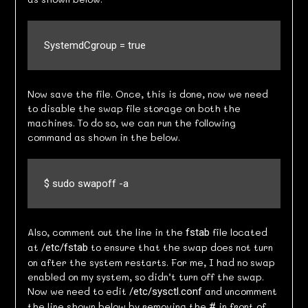
SystemdCgroup = true
Now save the file. Once, this is done, now we need
to disable the swap file storage on both the
machines. To do so, we can run the following
command as shown in the below.
$ sudo swapoff -a
Also, comment out the line in the
file located
fstab
at
to ensure that the swap does not turn
/etc/fstab
on after the system restarts. For me, I had no swap
enabled on my system, so didn’t turn off the swap.
Now we need to edit
and uncomment
/etc/sysctl.conf
the line shown below by removing the
in front of
#