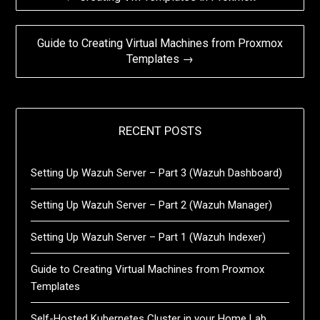
navigation
Guide to Creating Virtual Machines from Proxmox
Templates →
RECENT POSTS
Setting Up Wazuh Server – Part 3 (Wazuh Dashboard)
Setting Up Wazuh Server – Part 2 (Wazuh Manager)
Setting Up Wazuh Server – Part 1 (Wazuh Indexer)
Guide to Creating Virtual Machines from Proxmox
Templates
Self-Hosted Kubernetes Cluster in your Home Lab