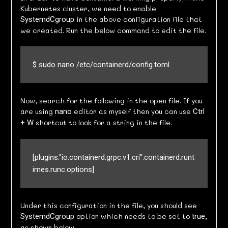
Kubernetes cluster, we need to enable
in the above configuration file that
SystemdCgroup
we created. Run the below command to edit the file.
$ sudo nano /etc/containerd/config.toml
Now, search for the following in the open file. If you
are using
editor as myself then you can use
nano
Ctrl
shortcut to look for a string in the file.
+ W
[plugins."io.containerd.grpc.v1.cri".containerd.runt
imes.runc.options]
Under this configuration in the file, you should see
option which needs to be set to
,
SystemdCgroup
true
as shown below.