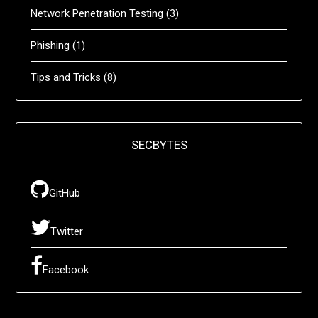
Network Penetration Testing
(3)
Phishing
(1)
Tips and Tricks
(8)
SECBYTES
GitHub
Twitter
Facebook