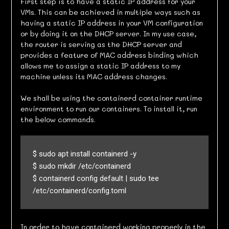
First step is to have a static IP address for your
VMs. This can be achieved in multiple ways such as
having a static IP address in your VM configuration
or by doing it on the DHCP server. In my use case,
the router is serving as the DHCP server and
provides a feature of MAC address binding which
allows me to assign a static IP address to my
machine unless its MAC address changes.
We shall be using the containerd container runtime
environment to run our containers. To install it, run
the below commands.
$ sudo apt install containerd -y

$ sudo mkdir /etc/containerd

$ containerd config default | sudo tee 
/etc/containerd/config.toml
In order to have containerd working properly in the