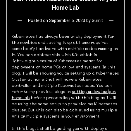
Home Lab
Posted on
September 5, 2023
by
Sumit
Kubernetes has always been tricky deployment for
the newbies and setting it up at home requires
some beefy hardware with multiple nodes running on
it. You can achieve this with K3s which is
lightweight version of Kubernetes meant for
deployment on home PCs or low-end systems. In this
blog, I will be showing you on setting up a Kubernetes
Cluster at home that will have a Kubernetes
controller and multiple Kubernetes nodes. You can
refer to my previous blogs on
setting up low budget
home lab
before proceeding with this blog as I will
be using the same setup to provision my Kubernetes
cluster. But this can also be achieved using multiple
VMs or multiple systems in your environment.
In this blog, I shall be guiding you with deploy a