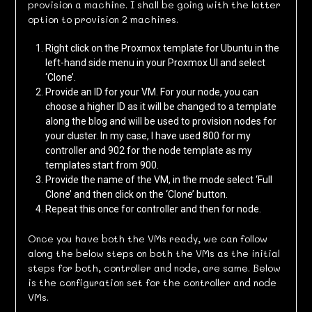
provision a machine. I shall be going with the latter
option to provision 2 machines.
Right click on the Proxmox template for Ubuntu in the
left-hand side menu in your Proxmox UI and select
‘Clone’.
Provide an ID for your VM. For your node, you can
choose a higher ID as it will be changed to a template
along the blog and will be used to provision nodes for
your cluster. In my case, I have used 800 for my
controller and 902 for the node template as my
templates start from 900.
Provide the name of the VM, in the mode select ‘Full
Clone’ and then click on the ‘Clone’ button.
Repeat this once for controller and then for node.
Once you have both the VMs ready, we can follow
along the below steps on both the VMs as the initial
steps for both, controller and node, are same. Below
is the configuration set for the controller and node
VMs.