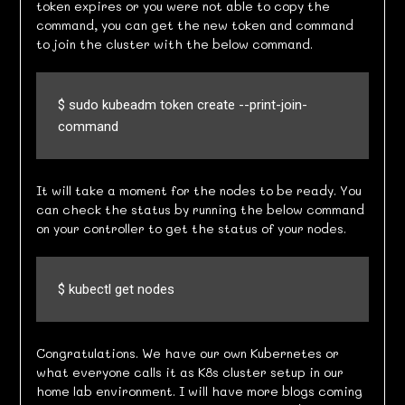
token expires or you were not able to copy the
command, you can get the new token and command
to join the cluster with the below command.
$ sudo kubeadm token create --print-join-
command
It will take a moment for the nodes to be ready. You
can check the status by running the below command
on your controller to get the status of your nodes.
$ kubectl get nodes
Congratulations. We have our own Kubernetes or
what everyone calls it as K8s cluster setup in our
home lab environment. I will have more blogs coming