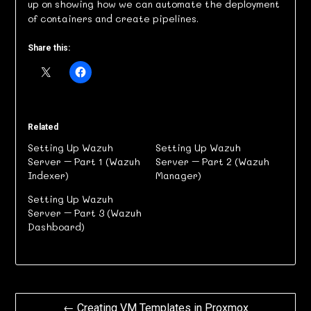
up on showing how we can automate the deployment
of containers and create pipelines.
Share this:
Related
Setting Up Wazuh
Setting Up Wazuh
Server – Part 1 (Wazuh
Server – Part 2 (Wazuh
Indexer)
Manager)
Setting Up Wazuh
Server – Part 3 (Wazuh
Dashboard)
Post
← Creating VM Templates in Proxmox