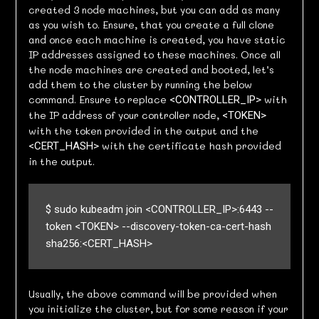
created 3 node machines, but you can add as many
as you wish to. Ensure, that you create a full clone
and once each machine is created, you have static
IP addresses assigned to these machines. Once all
the node machines are created and booted, let’s
add them to the cluster by running the below
command. Ensure to replace
with
<CONTROLLER_IP>
the IP address of your controller node,
<TOKEN>
with the token provided in the output and the
with the certificate hash provided
<CERT_HASH>
in the output.
$ sudo kubeadm join <CONTROLLER_IP>:6443 --
token <TOKEN> --discovery-token-ca-cert-hash 
sha256:<CERT_HASH>
Usually, the above command will be provided when
you initialize the cluster, but for some reason if your