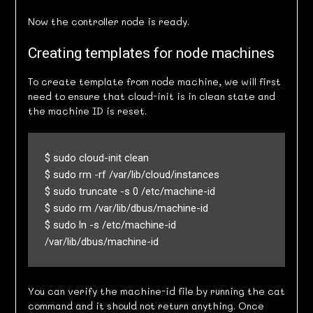
Now the controller node is ready.
Creating templates for node machines
To create template from node machine, we will first
need to ensure that cloud-init is in clean state and
the machine ID is reset.
$ sudo cloud-init clean

$ sudo rm -rf /var/lib/cloud/instances

$ sudo truncate -s 0 /etc/machine-id

$ sudo rm /var/lib/dbus/machine-id

$ sudo ln -s /etc/machine-id 
/var/lib/dbus/machine-id
You can verify the machine-id file by running the cat
command and it should not return anything. Once