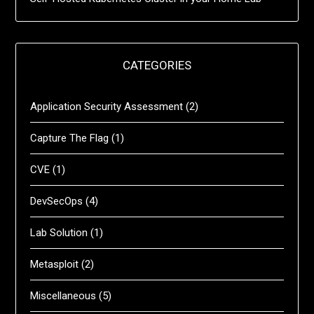
CATEGORIES
Application Security Assessment
(2)
Capture The Flag
(1)
CVE
(1)
DevSecOps
(4)
Lab Solution
(1)
Metasploit
(2)
Miscellaneous
(5)