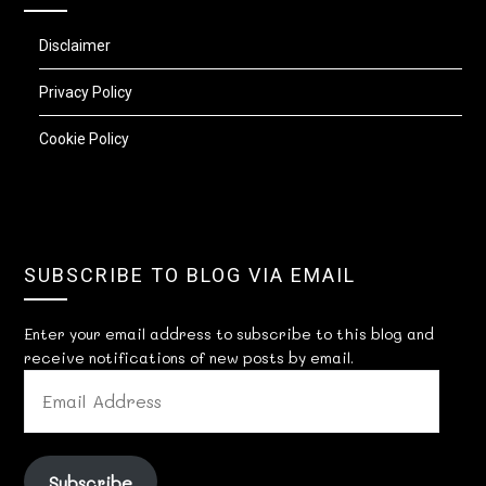
Disclaimer
Privacy Policy
Cookie Policy
SUBSCRIBE TO BLOG VIA EMAIL
Enter your email address to subscribe to this blog and
receive notifications of new posts by email.
EMAIL
ADDRESS
Subscribe