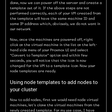
done, now we can power off the server and create a
template out of it. If the above steps are not
performed correctly, each of your VM created from
the template will have the same machine ID and
same IP address which, obviously, we do not want in
our network.
Now, once the machines are powered off, right
click on the virtual machine in the list on the left-
hand side menu of your Proxmox UI and select
“Convert to Template” option and within few
seconds, you will notice that the icon is now
changed for the VM to a template icon. Now your
node templates are ready.
Using node templates to add nodes to
your cluster
Now to add nodes, first we would need node virtual
machines, let’s clone the virtual machines from the
newly created template. For my use case, I have