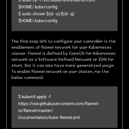
$ sudo cp -i /etc/kubernetes/admin.conf 
$HOME/.kube/config

$ sudo chown $(id -u):$(id -g) 
$HOME/.kube/config
The final step left to configure your controller is the
enablement of flannel network for your Kubernetes
cluster. Flannel is defined by CoreOS for Kubernetes
network as a Software Defined Network or SDN for
short. But it can also have more generalized usage.
To enable Flannel network on your cluster, run the
below command.
$ kubectl apply -f 
https://raw.githubusercontent.com/flannel-
io/flannel/master/

Documentation/kube-flannel.yml