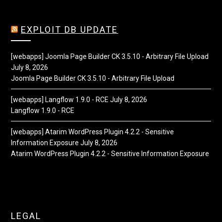
EXPLOIT DB UPDATE
[webapps] Joomla Page Builder CK 3.5.10 - Arbitrary File Upload
July 8, 2026
Joomla Page Builder CK 3.5.10 - Arbitrary File Upload
[webapps] Langflow 1.9.0 - RCE
July 8, 2026
Langflow 1.9.0 - RCE
[webapps] Atarim WordPress Plugin 4.2.2 - Sensitive
Information Exposure
July 8, 2026
Atarim WordPress Plugin 4.2.2 - Sensitive Information Exposure
LEGAL