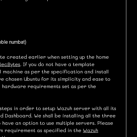
oble numbat)
te created earlier when setting up the home
SecBytes
. If you do not have a template
 machine as per the specification and install
e chosen Ubuntu for its simplicity and ease to
r hardware requirements set as per the
steps in order to setup Wazuh server with all its
 Dashboard. We shall be installing all the three
 have an option to use multiple servers. Please
m requirement as specified in the
Wazuh