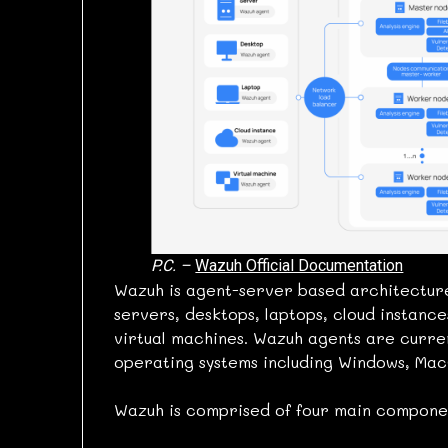
P.C. –
Wazuh Official Documentation
Wazuh is agent-server based architecture
servers, desktops, laptops, cloud instanc
virtual machines. Wazuh agents are curre
operating systems including Windows, MacO
Wazuh is comprised of four main componen