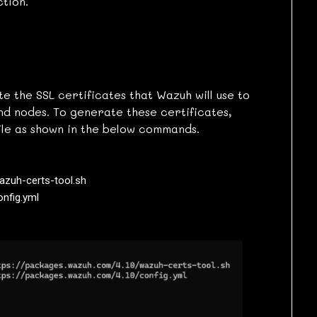
tion.
te the SSL certificates that Wazuh will use to
d nodes. To generate these certificates,
ile as shown in the below commands.
zuh-certs-tool.sh

onfig.yml