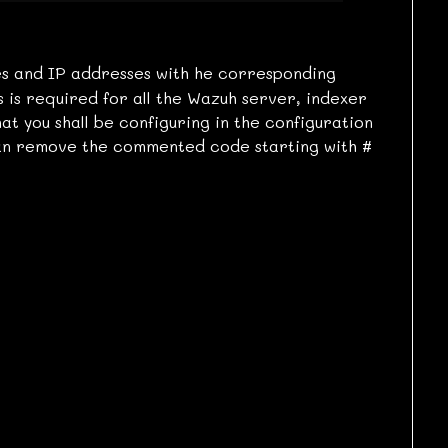
s and IP addresses with he corresponding
s is required for all the Wazuh server, indexer
t you shall be configuring in the configuration
 can remove the commented code starting with
#