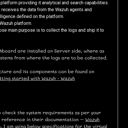
latform providing it analytical and search capabilities.
t receives the data from the Wazuh agents and
lligence defined on the platform.
 Wazuh platform.
e main purpose is to collect the logs and ship it to
board are installed on Server side, where as
systems from where the logs are to be collected.
ture and its components can be found on
ting started with Wazuh · Wazuh
 to check the system requirements as per your
 reference in their documentation –
Wazuh
, I am using below specifications for the virtual