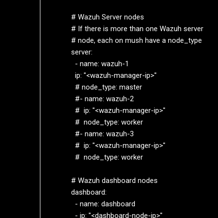
  # Wazuh Server nodes

  # If there is more than one Wazuh server

  # node, each on mush have a node_type

  server:

    - name: wazuh-1

    ip: "<wazuh-manager-ip>"

    # node_type: master

    #- name: wazuh-2

    #  ip: "<wazuh-manager-ip>"

    #  node_type: worker

    #- name: wazuh-3

    #  ip: "<wazuh-manager-ip>"

    #  node_type: worker

  # Wazuh dashboard nodes

  dashboard:

    - name: dashboard

    - ip: "<dashboard-node-ip>"