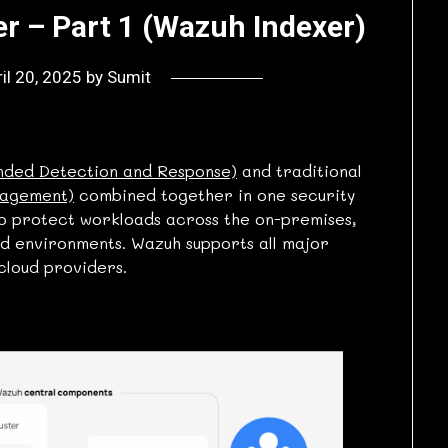
r – Part 1 (Wazuh Indexer)
il 20, 2025
by
Sumit
nded Detection and Response)
and traditional
nagement)
combined together in one security
to protect workloads across the on-premises,
ed environments. Wazuh supports all major
cloud providers.