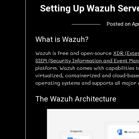
Setting Up Wazuh Serve
Posted on
Apr
What is Wazuh?
Wazuh is free and open-source
XDR (Exte
SIEM (Security Information and Event Ma
platform. Wazuh comes with capabilities 
virtualized, containerized and cloud-bas
operating systems and supports all major 
The Wazuh Architecture