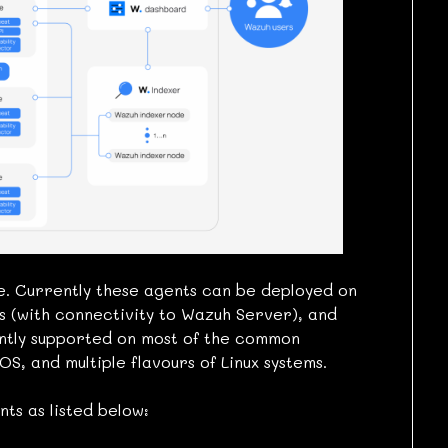
. Currently these agents can be deployed on
es (with connectivity to Wazuh Server), and
ntly supported on most of the common
S, and multiple flavours of Linux systems.
ts as listed below: