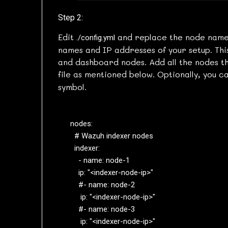
Step 2:
Edit
and replace the node name
./config.yml
names and IP addresses of your setup. Thi
and dashboard nodes. Add all the nodes tha
file as mentioned below. Optionally, you
symbol.
nodes:

  # Wazuh indexer nodes

  indexer:

    - name: node-1

    ip: "<indexer-node-ip>"

    #- name: node-2

     ip: "<indexer-node-ip>"

    #- name: node-3

     ip: "<indexer-node-ip>"
