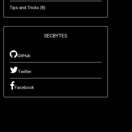
Tips and Tricks
(8)
SECBYTES
GitHub
Twitter
Facebook