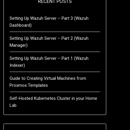
RECENT POSTS
Setting Up Wazuh Server – Part 3 (Wazuh
Dashboard)
Setting Up Wazuh Server – Part 2 (Wazuh
Manager)
Setting Up Wazuh Server – Part 1 (Wazuh
Indexer)
Guide to Creating Virtual Machines from
Proxmox Templates
Self-Hosted Kubernetes Cluster in your Home
Lab