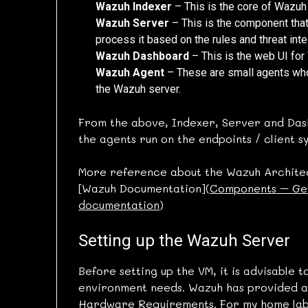
Wazuh Indexer
– This is the core of Wazuh p
Wazuh Server
– This is the component tha
process it based on the rules and threat inte
Wazuh Dashboard
– This is the web UI for
Wazuh Agent
– These are small agents whos
the Wazuh server.
From the above, Indexer, Server and Dash
the agents run on the endpoints / client 
More reference about the Wazuh Architec
[Wazuh Documentation](
Components – Get
documentation
)
Setting up the Wazuh Server
Before setting up the VM, it is advisable
environment needs. Wazuh has provided a
Hardware Requirements
. For my home lab