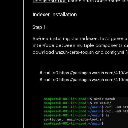
Documentation
under each component sec
Indexer Installation
Step 1:
Before installing the indexer, let’s genera
interface between multiple components an
download
and
f
wazuh-certs-tool.sh
config.yml
# curl -sO https://packages.wazuh.com/4.10/wa
# curl -sO https://packages.wazuh.com/4.10/c