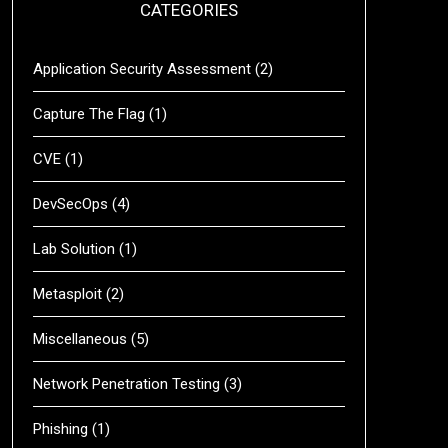
CATEGORIES
Application Security Assessment
(2)
Capture The Flag
(1)
CVE
(1)
DevSecOps
(4)
Lab Solution
(1)
Metasploit
(2)
Miscellaneous
(5)
Network Penetration Testing
(3)
Phishing
(1)