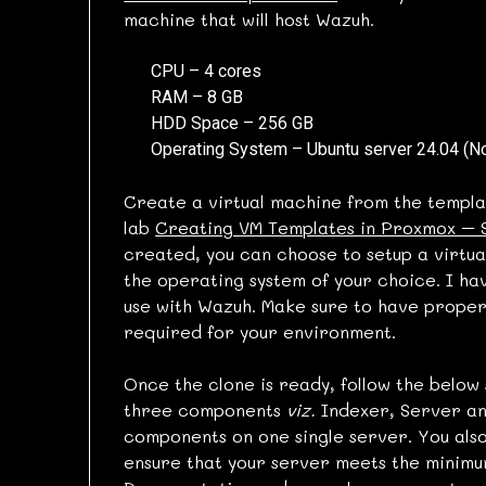
machine that will host Wazuh.
CPU – 4 cores
RAM – 8 GB
HDD Space – 256 GB
Operating System – Ubuntu server 24.04 (N
Create a virtual machine from the templa
lab
Creating VM Templates in Proxmox – 
created, you can choose to setup a virtual
the operating system of your choice. I hav
use with Wazuh. Make sure to have prope
required for your environment.
Once the clone is ready, follow the below 
three components
viz.
Indexer, Server and
components on one single server. You also
ensure that your server meets the minimu