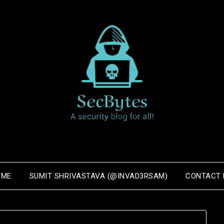
OME
SUMIT SHRIVASTAVA (@INVAD3RSAM)
CONTACT