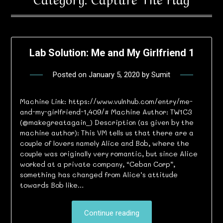
Lab Solution: Me and My Girlfriend 1
Posted on
January 5, 2020
by
Sumit
Machine Link: https://www.vulnhub.com/entry/me-
and-my-girlfriend-1,409/# Machine Author: TW1C3
(@makegreatagain_) Description (as given by the
machine author): This VM tells us that there are a
couple of lovers namely Alice and Bob, where the
couple was originally very romantic, but since Alice
worked at a private company, “Ceban Corp”,
something has changed from Alice’s attitude
towards Bob like…
Continue reading