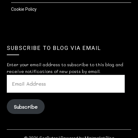
Cookie Policy
SUBSCRIBE TO BLOG VIA EMAIL
Enter your email address to subscribe to this blog and
receive notifications of new posts by email.
EMAIL
ADDRESS
Subscribe