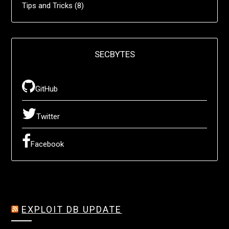
Tips and Tricks
(8)
SECBYTES
GitHub
Twitter
Facebook
EXPLOIT DB UPDATE