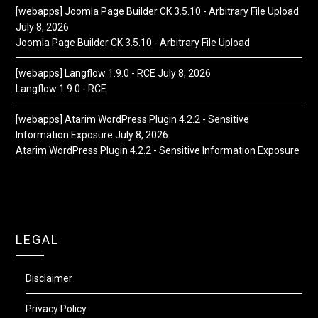
[webapps] Joomla Page Builder CK 3.5.10 - Arbitrary File Upload
July 8, 2026
Joomla Page Builder CK 3.5.10 - Arbitrary File Upload
[webapps] Langflow 1.9.0 - RCE
July 8, 2026
Langflow 1.9.0 - RCE
[webapps] Atarim WordPress Plugin 4.2.2 - Sensitive
Information Exposure
July 8, 2026
Atarim WordPress Plugin 4.2.2 - Sensitive Information Exposure
LEGAL
Disclaimer
Privacy Policy