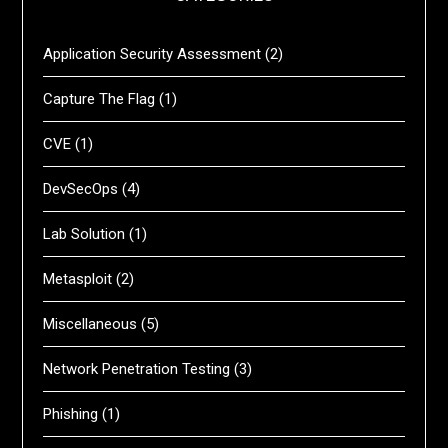
Application Security Assessment
(2)
Capture The Flag
(1)
CVE
(1)
DevSecOps
(4)
Lab Solution
(1)
Metasploit
(2)
Miscellaneous
(5)
Network Penetration Testing
(3)
Phishing
(1)