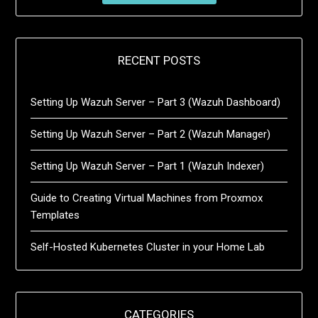
RECENT POSTS
Setting Up Wazuh Server – Part 3 (Wazuh Dashboard)
Setting Up Wazuh Server – Part 2 (Wazuh Manager)
Setting Up Wazuh Server – Part 1 (Wazuh Indexer)
Guide to Creating Virtual Machines from Proxmox
Templates
Self-Hosted Kubernetes Cluster in your Home Lab
CATEGORIES