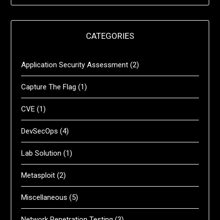
CATEGORIES
Application Security Assessment
(2)
Capture The Flag
(1)
CVE
(1)
DevSecOps
(4)
Lab Solution
(1)
Metasploit
(2)
Miscellaneous
(5)
Network Penetration Testing
(3)