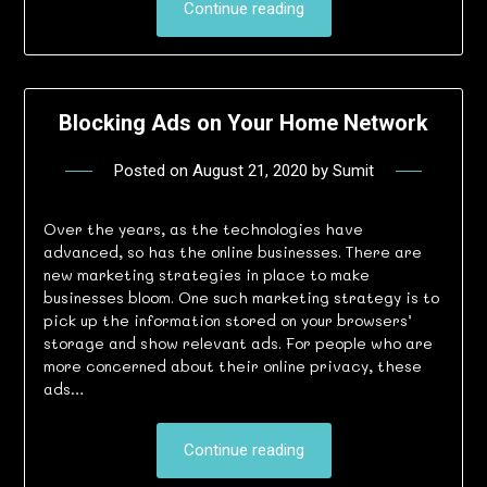
Continue reading
Blocking Ads on Your Home Network
Posted on
August 21, 2020
by
Sumit
Over the years, as the technologies have
advanced, so has the online businesses. There are
new marketing strategies in place to make
businesses bloom. One such marketing strategy is to
pick up the information stored on your browsers’
storage and show relevant ads. For people who are
more concerned about their online privacy, these
ads…
Continue reading