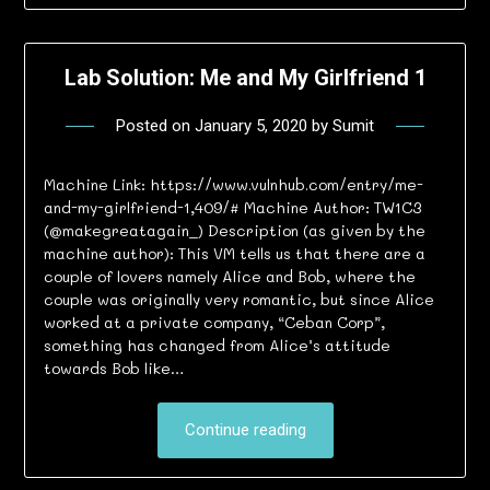
Lab Solution: Me and My Girlfriend 1
Posted on
January 5, 2020
by
Sumit
Machine Link: https://www.vulnhub.com/entry/me-
and-my-girlfriend-1,409/# Machine Author: TW1C3
(@makegreatagain_) Description (as given by the
machine author): This VM tells us that there are a
couple of lovers namely Alice and Bob, where the
couple was originally very romantic, but since Alice
worked at a private company, “Ceban Corp”,
something has changed from Alice’s attitude
towards Bob like…
Continue reading