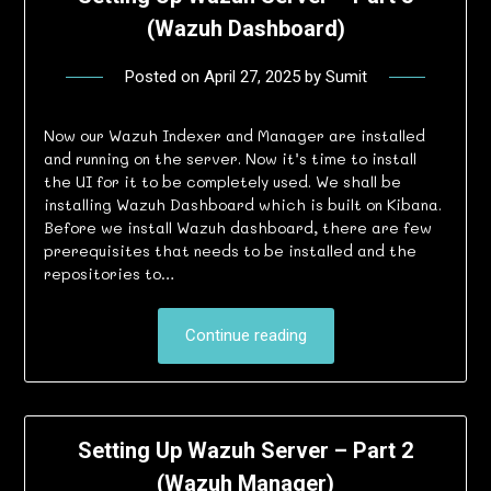
(Wazuh Dashboard)
Posted on
April 27, 2025
by
Sumit
Now our Wazuh Indexer and Manager are installed
and running on the server. Now it’s time to install
the UI for it to be completely used. We shall be
installing Wazuh Dashboard which is built on Kibana.
Before we install Wazuh dashboard, there are few
prerequisites that needs to be installed and the
repositories to…
Continue reading
Setting Up Wazuh Server – Part 2
(Wazuh Manager)