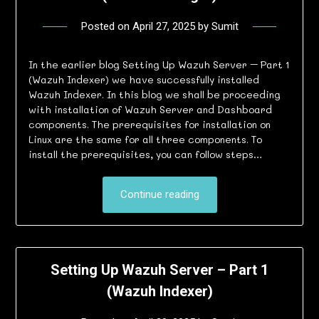
Posted on
April 27, 2025
by
Sumit
In the earlier blog Setting Up Wazuh Server – Part 1
(Wazuh Indexer) we have successfully installed
Wazuh Indexer. In this blog we shall be proceeding
with installation of Wazuh Server and Dashboard
components. The prerequisites for installation on
Linux are the same for all three components. To
install the prerequisites, you can follow steps…
Continue reading
Setting Up Wazuh Server – Part 1
(Wazuh Indexer)