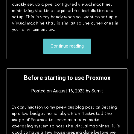
quickly set up a pre-configured virtual machine,
minimizing the time required for installation and
setup. This is very handy when you want to set up a
virtual machine that is similar to the other ones in
your environment or…
Continue reading
Before starting to use Proxmox
Posted on
August 16, 2023
by
Sumit
In continuation to my previous blog post on Setting
up a low-budget home lab, which illustrated the
usage of Proxmox to serve as a bare metal
operating system to host the virtual machines, it is
good to have a few housekeeping done before we