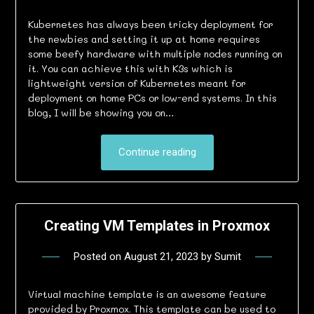
Kubernetes has always been tricky deployment for
the newbies and setting it up at home requires
some beefy hardware with multiple nodes running on
it. You can achieve this with K3s which is
lightweight version of Kubernetes meant for
deployment on home PCs or low-end systems. In this
blog, I will be showing you on…
Continue reading
Creating VM Templates in Proxmox
Posted on
August 21, 2023
by
Sumit
Virtual machine template is an awesome feature
provided by Proxmox. This template can be used to