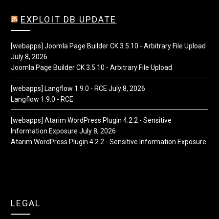
EXPLOIT DB UPDATE
[webapps] Joomla Page Builder CK 3.5.10 - Arbitrary File Upload
July 8, 2026
Joomla Page Builder CK 3.5.10 - Arbitrary File Upload
[webapps] Langflow 1.9.0 - RCE
July 8, 2026
Langflow 1.9.0 - RCE
[webapps] Atarim WordPress Plugin 4.2.2 - Sensitive
Information Exposure
July 8, 2026
Atarim WordPress Plugin 4.2.2 - Sensitive Information Exposure
LEGAL