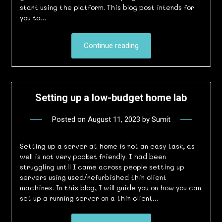
start using the platform. This blog post intends for
you to…
Continue reading
Setting up a low-budget home lab
Posted on
August 11, 2023
by
Sumit
Setting up a server at home is not an easy task, as
well is not very pocket friendly. I had been
struggling until I came across people setting up
servers using used/refurbished thin client
machines. In this blog, I will guide you on how you can
set up a running server on a thin client…