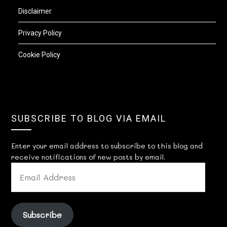
Disclaimer
Privacy Policy
Cookie Policy
SUBSCRIBE TO BLOG VIA EMAIL
Enter your email address to subscribe to this blog and
receive notifications of new posts by email.
EMAIL
ADDRESS
Subscribe