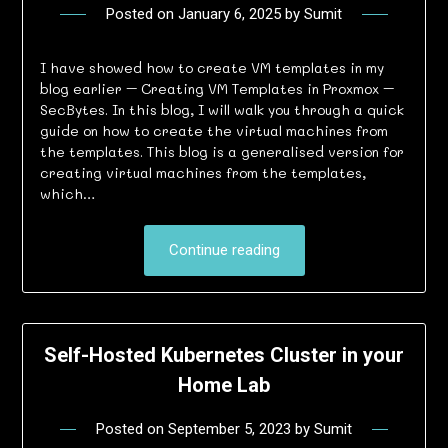
Posted on
January 6, 2025
by
Sumit
I have showed how to create VM templates in my
blog earlier – Creating VM Templates in Proxmox –
SecBytes. In this blog, I will walk you through a quick
guide on how to create the virtual machines from
the templates. This blog is a generalised version for
creating virtual machines from the templates,
which…
Continue reading
Self-Hosted Kubernetes Cluster in your
Home Lab
Posted on
September 5, 2023
by
Sumit