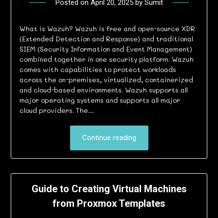
Posted on
April 20, 2025
by
Sumit
What is Wazuh? Wazuh is free and open-source XDR
(Extended Detection and Response) and traditional
SIEM (Security Information and Event Management)
combined together in one security platform. Wazuh
comes with capabilities to protect workloads
across the on-premises, virtualized, containerized
and cloud-based environments. Wazuh supports all
major operating systems and supports all major
cloud providers. The…
Continue reading
Guide to Creating Virtual Machines
from Proxmox Templates