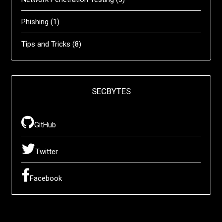
Phishing
(1)
Tips and Tricks
(8)
SECBYTES
GitHub
Twitter
Facebook