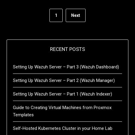
1
Next
RECENT POSTS
Setting Up Wazuh Server – Part 3 (Wazuh Dashboard)
Setting Up Wazuh Server – Part 2 (Wazuh Manager)
Setting Up Wazuh Server – Part 1 (Wazuh Indexer)
Guide to Creating Virtual Machines from Proxmox
Templates
Self-Hosted Kubernetes Cluster in your Home Lab