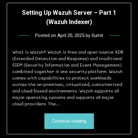
Setting Up Wazuh Server – Part 1
(Wazuh Indexer)
Posted on
April 20, 2025
by
Sumit
What is Wazuh? Wazuh is free and open-source XDR
(Extended Detection and Response) and traditional
SIEM (Security Information and Event Management)
combined together in one security platform. Wazuh
comes with capabilities to protect workloads
across the on-premises, virtualized, containerized
and cloud-based environments. Wazuh supports all
major operating systems and supports all major
cloud providers. The…
Continue reading