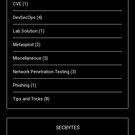
CVE
(1)
DevSecOps
(4)
Lab Solution
(1)
Metasploit
(2)
Miscellaneous
(5)
Network Penetration Testing
(3)
Phishing
(1)
Tips and Tricks
(8)
SECBYTES