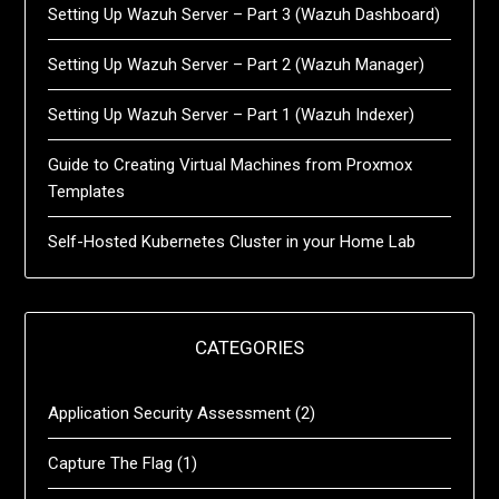
Setting Up Wazuh Server – Part 3 (Wazuh Dashboard)
Setting Up Wazuh Server – Part 2 (Wazuh Manager)
Setting Up Wazuh Server – Part 1 (Wazuh Indexer)
Guide to Creating Virtual Machines from Proxmox
Templates
Self-Hosted Kubernetes Cluster in your Home Lab
CATEGORIES
Application Security Assessment
(2)
Capture The Flag
(1)