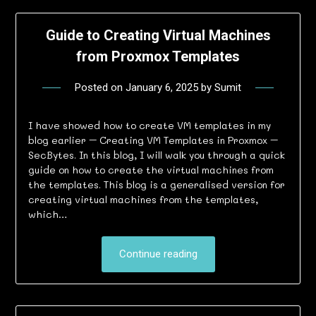
Guide to Creating Virtual Machines
from Proxmox Templates
Posted on
January 6, 2025
by
Sumit
I have showed how to create VM templates in my
blog earlier – Creating VM Templates in Proxmox –
SecBytes. In this blog, I will walk you through a quick
guide on how to create the virtual machines from
the templates. This blog is a generalised version for
creating virtual machines from the templates,
which…
Continue reading