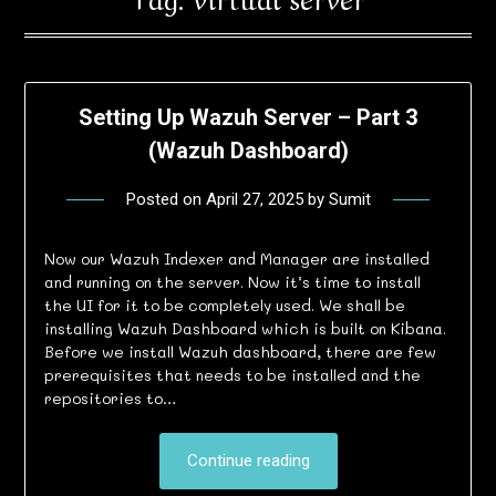
Setting Up Wazuh Server – Part 3
(Wazuh Dashboard)
Posted on
April 27, 2025
by
Sumit
Now our Wazuh Indexer and Manager are installed
and running on the server. Now it’s time to install
the UI for it to be completely used. We shall be
installing Wazuh Dashboard which is built on Kibana.
Before we install Wazuh dashboard, there are few
prerequisites that needs to be installed and the
repositories to…
Continue reading