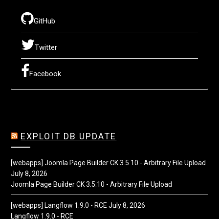
GitHub
Twitter
Facebook
EXPLOIT DB UPDATE
[webapps] Joomla Page Builder CK 3.5.10 - Arbitrary File Upload
July 8, 2026
Joomla Page Builder CK 3.5.10 - Arbitrary File Upload
[webapps] Langflow 1.9.0 - RCE
July 8, 2026
Langflow 1.9.0 - RCE