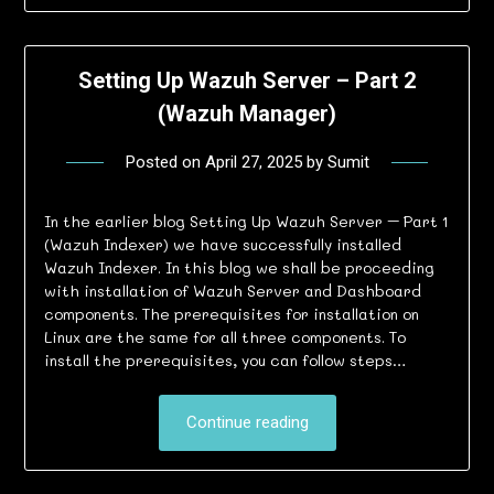
Setting Up Wazuh Server – Part 2
(Wazuh Manager)
Posted on
April 27, 2025
by
Sumit
In the earlier blog Setting Up Wazuh Server – Part 1
(Wazuh Indexer) we have successfully installed
Wazuh Indexer. In this blog we shall be proceeding
with installation of Wazuh Server and Dashboard
components. The prerequisites for installation on
Linux are the same for all three components. To
install the prerequisites, you can follow steps…
Continue reading