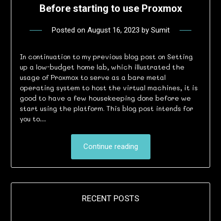
Before starting to use Proxmox
Posted on
August 16, 2023
by
Sumit
In continuation to my previous blog post on Setting
up a low-budget home lab, which illustrated the
usage of Proxmox to serve as a bare metal
operating system to host the virtual machines, it is
good to have a few housekeeping done before we
start using the platform. This blog post intends for
you to…
Continue reading
RECENT POSTS