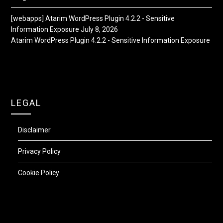
[webapps] Atarim WordPress Plugin 4.2.2 - Sensitive
Information Exposure
July 8, 2026
Atarim WordPress Plugin 4.2.2 - Sensitive Information Exposure
LEGAL
Disclaimer
Privacy Policy
Cookie Policy