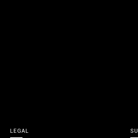
LEGAL
SU