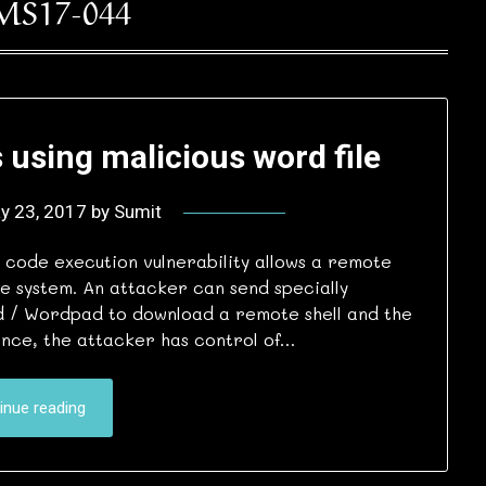
MS17-044
 using malicious word file
y 23, 2017
by
Sumit
code execution vulnerability allows a remote
e system. An attacker can send specially
d / Wordpad to download a remote shell and the
Once, the attacker has control of…
inue reading