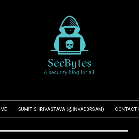
OME
SUMIT SHRIVASTAVA (@INVAD3RSAM)
CONTACT