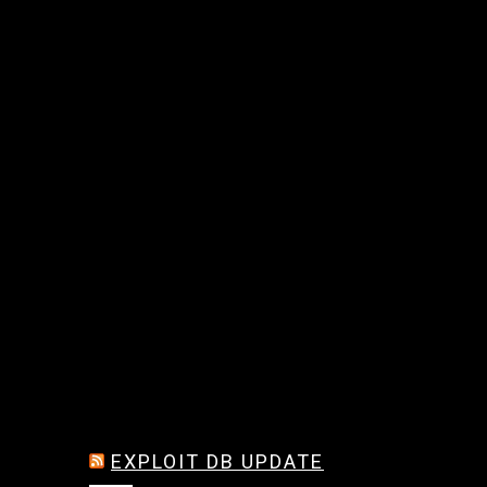
EXPLOIT DB UPDATE