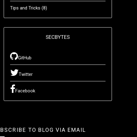
Tips and Tricks
(8)
SECBYTES
GitHub
Twitter
Facebook
BSCRIBE TO BLOG VIA EMAIL