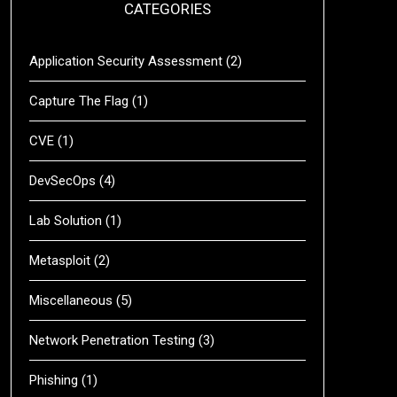
CATEGORIES
Application Security Assessment
(2)
Capture The Flag
(1)
CVE
(1)
DevSecOps
(4)
Lab Solution
(1)
Metasploit
(2)
Miscellaneous
(5)
Network Penetration Testing
(3)
Phishing
(1)