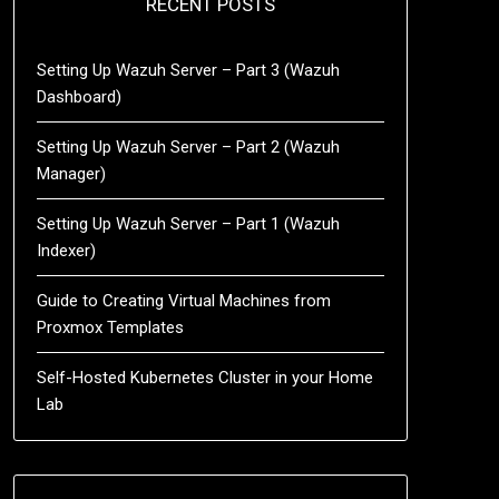
RECENT POSTS
Setting Up Wazuh Server – Part 3 (Wazuh
Dashboard)
Setting Up Wazuh Server – Part 2 (Wazuh
Manager)
Setting Up Wazuh Server – Part 1 (Wazuh
Indexer)
Guide to Creating Virtual Machines from
Proxmox Templates
Self-Hosted Kubernetes Cluster in your Home
Lab