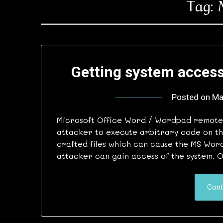
Tag:
Getting system access
Posted on
Ma
Microsoft Office Word / Wordpad remote 
attacker to execute arbitrary code on th
crafted files which can cause the MS Wor
attacker can gain access of the system. 
Cont