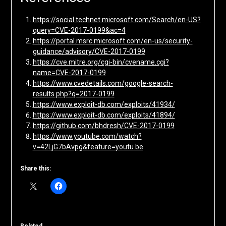
https://social.technet.microsoft.com/Search/en-US?
query=CVE-2017-0199&ac=4
https://portal.msrc.microsoft.com/en-us/security-
guidance/advisory/CVE-2017-0199
https://cve.mitre.org/cgi-bin/cvename.cgi?
name=CVE-2017-0199
https://www.cvedetails.com/google-search-
results.php?q=2017-0199
https://www.exploit-db.com/exploits/41934/
https://www.exploit-db.com/exploits/41894/
https://github.com/bhdresh/CVE-2017-0199
https://www.youtube.com/watch?
v=42LjG7bAvpg&feature=youtu.be
Share this: