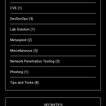
CVE
(1)
DevSecOps
(4)
Lab Solution
(1)
Metasploit
(2)
Miscellaneous
(5)
Network Penetration Testing
(3)
Phishing
(1)
Tips and Tricks
(8)
SECBYTES