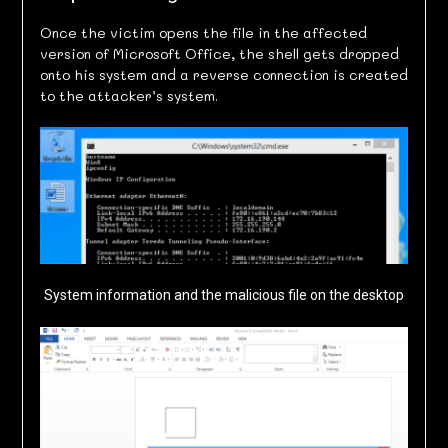
Once the victim opens the file in the affected
version of Microsoft Office, the shell gets dropped
onto his system and a reverse connection is created
to the attacker’s system.
System information and the malicious file on the desktop