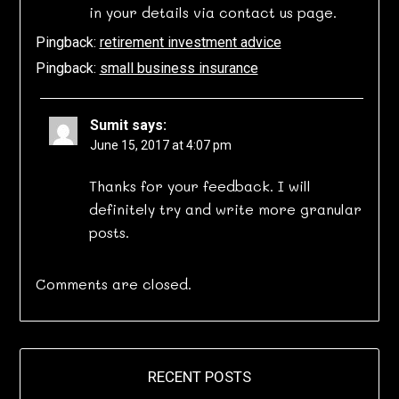
in your details via contact us page.
Pingback:
retirement investment advice
Pingback:
small business insurance
Sumit
says:
June 15, 2017 at 4:07 pm
Thanks for your feedback. I will
definitely try and write more granular
posts.
Comments are closed.
RECENT POSTS