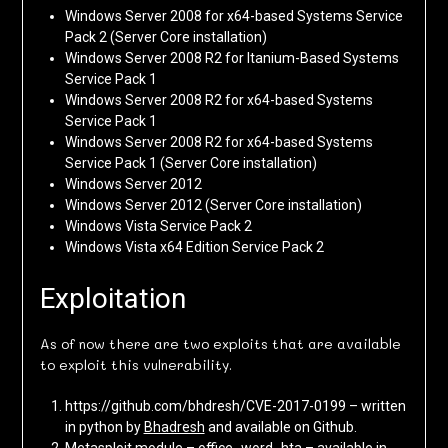
Windows Server 2008 for x64-based Systems Service
Pack 2 (Server Core installation)
Windows Server 2008 R2 for Itanium-Based Systems
Service Pack 1
Windows Server 2008 R2 for x64-based Systems
Service Pack 1
Windows Server 2008 R2 for x64-based Systems
Service Pack 1 (Server Core installation)
Windows Server 2012
Windows Server 2012 (Server Core installation)
Windows Vista Service Pack 2
Windows Vista x64 Edition Service Pack 2
Exploitation
As of now there are two exploits that are available
to exploit this vulnerability.
https://github.com/bhdresh/CVE-2017-0199 – written
in python by
Bhadresh
and available on Github.