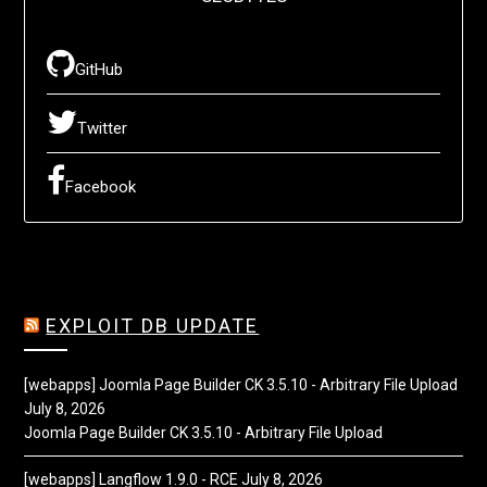
GitHub
Twitter
Facebook
EXPLOIT DB UPDATE
[webapps] Joomla Page Builder CK 3.5.10 - Arbitrary File Upload
July 8, 2026
Joomla Page Builder CK 3.5.10 - Arbitrary File Upload
[webapps] Langflow 1.9.0 - RCE
July 8, 2026