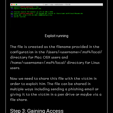
Exploit running
The file is created as the filename provided in the
configuration in the /Users/<username>/.msf4/local/
directory for Mac OSX users and
/home/<username>/.msf4/local/ directory for Linux
users.
Now we need to share this file with the victim in
order to exploit him. The file can be shared in
multiple ways including sending a phishing email or
giving it to the victim in a pen drive or maybe via a
file share.
Step 3: Gaining Access