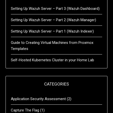
Setting Up Wazuh Server – Part 3 (Wazuh Dashboard)
Setting Up Wazuh Server – Part 2 (Wazuh Manager)
Setting Up Wazuh Server – Part 1 (Wazuh Indexer)
Guide to Creating Virtual Machines from Proxmox
Templates
Self-Hosted Kubernetes Cluster in your Home Lab
CATEGORIES
Application Security Assessment
(2)
Capture The Flag
(1)