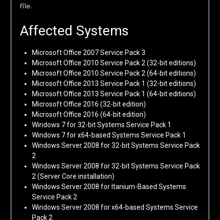
file.
Affected Systems
Microsoft Office 2007 Service Pack 3
Microsoft Office 2010 Service Pack 2 (32-bit editions)
Microsoft Office 2010 Service Pack 2 (64-bit editions)
Microsoft Office 2013 Service Pack 1 (32-bit editions)
Microsoft Office 2013 Service Pack 1 (64-bit editions)
Microsoft Office 2016 (32-bit edition)
Microsoft Office 2016 (64-bit edition)
Windows 7 for 32-bit Systems Service Pack 1
Windows 7 for x64-based Systems Service Pack 1
Windows Server 2008 for 32-bit Systems Service Pack
2
Windows Server 2008 for 32-bit Systems Service Pack
2 (Server Core installation)
Windows Server 2008 for Itanium-Based Systems
Service Pack 2
Windows Server 2008 for x64-based Systems Service
Pack 2