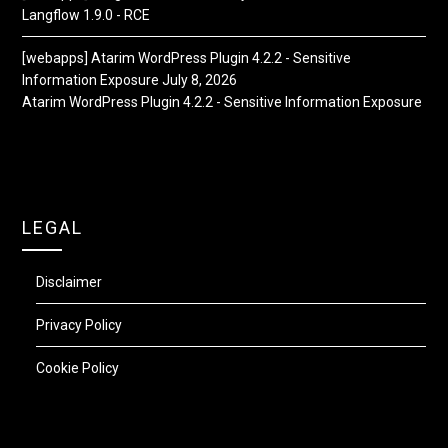
Langflow 1.9.0 - RCE
[webapps] Atarim WordPress Plugin 4.2.2 - Sensitive
Information Exposure
July 8, 2026
Atarim WordPress Plugin 4.2.2 - Sensitive Information Exposure
LEGAL
Disclaimer
Privacy Policy
Cookie Policy