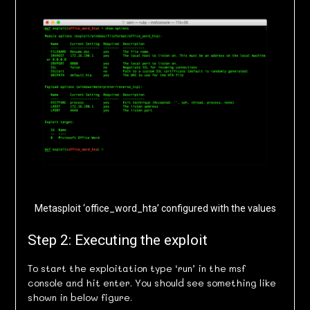
Metasploit ‘office_word_hta’ configured with the values
Step 2: Executing the exploit
To start the exploitation type ‘run’ in the msf
console and hit enter. You should see something like
shown in below figure.