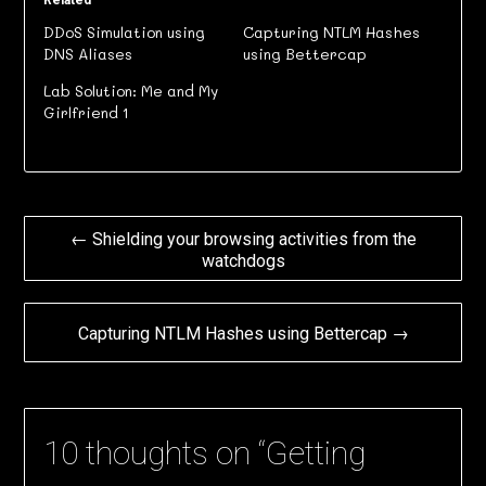
Related
DDoS Simulation using
Capturing NTLM Hashes
DNS Aliases
using Bettercap
Lab Solution: Me and My
Girlfriend 1
Post
← Shielding your browsing activities from the
watchdogs
navigation
Capturing NTLM Hashes using Bettercap →
10 thoughts on “
Getting