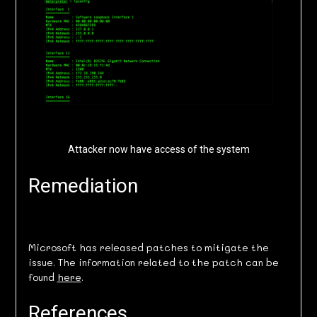
Attacker now have access of the system
Remediation
Microsoft has released patches to mitigate the
issue. The information related to the patch can be
found
here
.
References