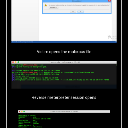
Victim opens the malicious file
Reverse meterpreter session opens