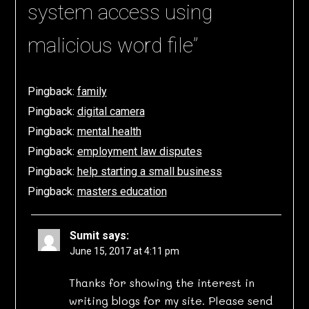
system access using
malicious word file
”
Pingback:
family
Pingback:
digital camera
Pingback:
mental health
Pingback:
employment law disputes
Pingback:
help starting a small business
Pingback:
masters education
Sumit
says:
June 15, 2017 at 4:11 pm
Thanks for showing the interest in
writing blogs for my site. Please send