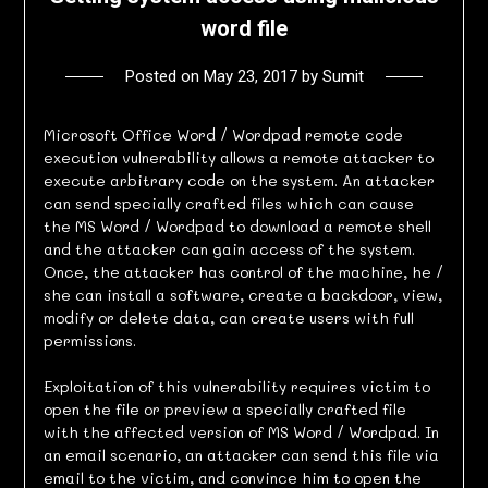
word file
Posted on
May 23, 2017
by
Sumit
Microsoft Office Word / Wordpad remote code
execution vulnerability allows a remote attacker to
execute arbitrary code on the system. An attacker
can send specially crafted files which can cause
the MS Word / Wordpad to download a remote shell
and the attacker can gain access of the system.
Once, the attacker has control of the machine, he /
she can install a software, create a backdoor, view,
modify or delete data, can create users with full
permissions.
Exploitation of this vulnerability requires victim to
open the file or preview a specially crafted file
with the affected version of MS Word / Wordpad. In
an email scenario, an attacker can send this file via
email to the victim, and convince him to open the