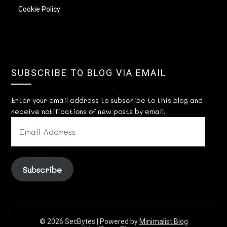
Cookie Policy
SUBSCRIBE TO BLOG VIA EMAIL
Enter your email address to subscribe to this blog and
receive notifications of new posts by email.
EMAIL
ADDRESS
Subscribe
© 2026 SecBytes
| Powered by
Minimalist Blog