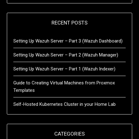
RECENT POSTS
Setting Up Wazuh Server – Part 3 (Wazuh Dashboard)
Setting Up Wazuh Server – Part 2 (Wazuh Manager)
Setting Up Wazuh Server – Part 1 (Wazuh Indexer)
Guide to Creating Virtual Machines from Proxmox
Templates
Self-Hosted Kubernetes Cluster in your Home Lab
CATEGORIES