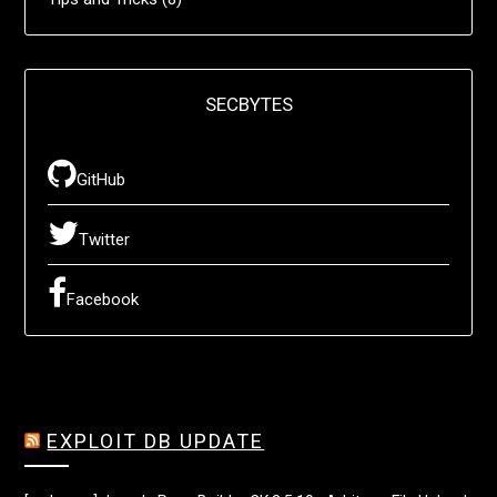
SECBYTES
GitHub
Twitter
Facebook
EXPLOIT DB UPDATE