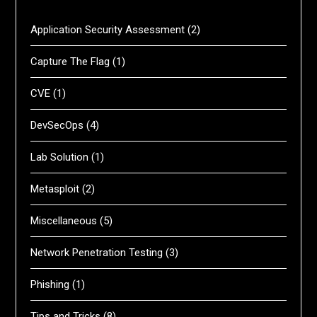
Application Security Assessment
(2)
Capture The Flag
(1)
CVE
(1)
DevSecOps
(4)
Lab Solution
(1)
Metasploit
(2)
Miscellaneous
(5)
Network Penetration Testing
(3)
Phishing
(1)
Tips and Tricks
(8)