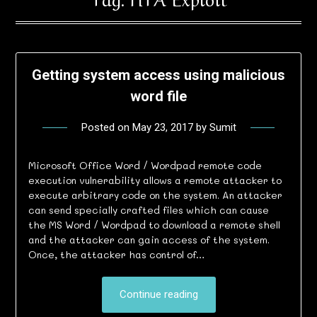
Getting system access using malicious
word file
Posted on
May 23, 2017
by
Sumit
Microsoft Office Word / Wordpad remote code
execution vulnerability allows a remote attacker to
execute arbitrary code on the system. An attacker
can send specially crafted files which can cause
the MS Word / Wordpad to download a remote shell
and the attacker can gain access of the system.
Once, the attacker has control of…
Continue reading