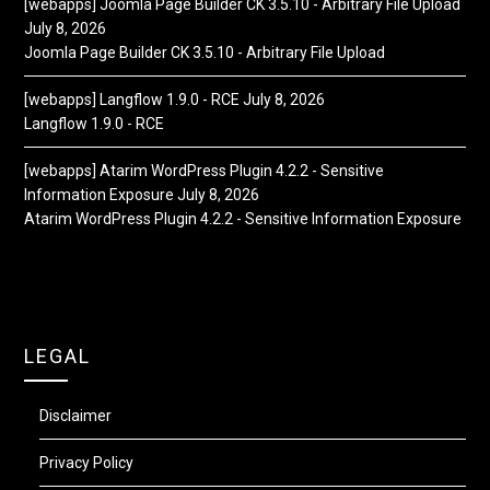
[webapps] Joomla Page Builder CK 3.5.10 - Arbitrary File Upload
July 8, 2026
Joomla Page Builder CK 3.5.10 - Arbitrary File Upload
[webapps] Langflow 1.9.0 - RCE
July 8, 2026
Langflow 1.9.0 - RCE
[webapps] Atarim WordPress Plugin 4.2.2 - Sensitive
Information Exposure
July 8, 2026
Atarim WordPress Plugin 4.2.2 - Sensitive Information Exposure
LEGAL
Disclaimer
Privacy Policy