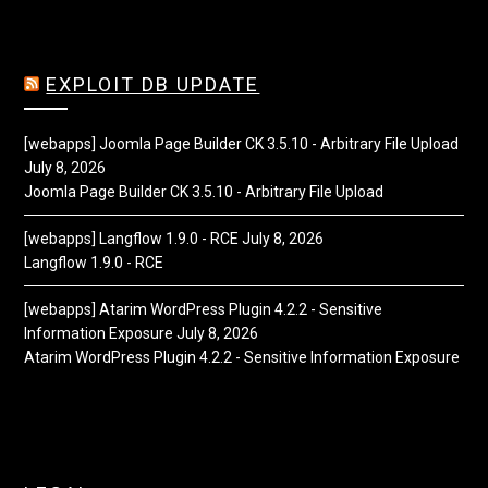
EXPLOIT DB UPDATE
[webapps] Joomla Page Builder CK 3.5.10 - Arbitrary File Upload
July 8, 2026
Joomla Page Builder CK 3.5.10 - Arbitrary File Upload
[webapps] Langflow 1.9.0 - RCE
July 8, 2026
Langflow 1.9.0 - RCE
[webapps] Atarim WordPress Plugin 4.2.2 - Sensitive
Information Exposure
July 8, 2026
Atarim WordPress Plugin 4.2.2 - Sensitive Information Exposure