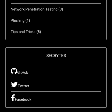
Network Penetration Testing
(3)
Phishing
(1)
Tips and Tricks
(8)
SECBYTES
GitHub
Twitter
Facebook