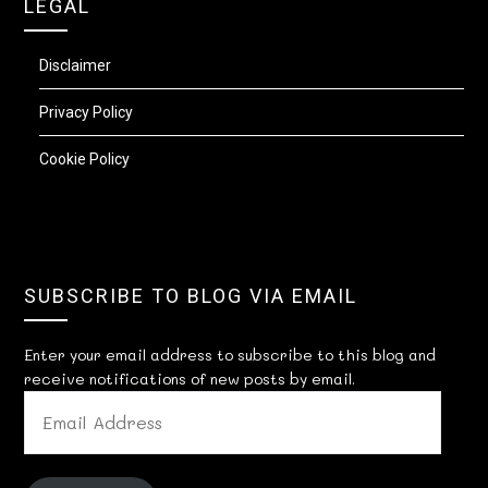
LEGAL
Disclaimer
Privacy Policy
Cookie Policy
SUBSCRIBE TO BLOG VIA EMAIL
Enter your email address to subscribe to this blog and
receive notifications of new posts by email.
EMAIL
ADDRESS