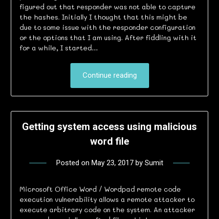
figured out that responder was not able to capture
the hashes. Initially I thought that this might be
due to some issue with the responder configuration
or the options that I am using. After fiddling with it
for a while, I started…
Continue reading
Getting system access using malicious
word file
Posted on
May 23, 2017
by
Sumit
Microsoft Office Word / Wordpad remote code
execution vulnerability allows a remote attacker to
execute arbitrary code on the system. An attacker