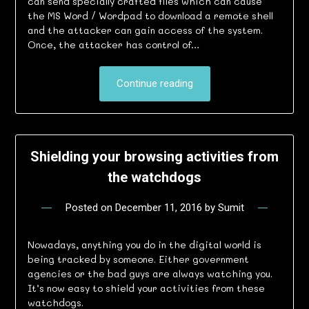
can send specially crafted files which can cause
the MS Word / Wordpad to download a remote shell
and the attacker can gain access of the system.
Once, the attacker has control of…
Continue reading
Shielding your browsing activities from
the watchdogs
Posted on
December 11, 2016
by
Sumit
Nowadays, anything you do in the digital world is
being tracked by someone. Either government
agencies or the bad guys are always watching you.
It’s now easy to shield your activities from these
watchdogs.