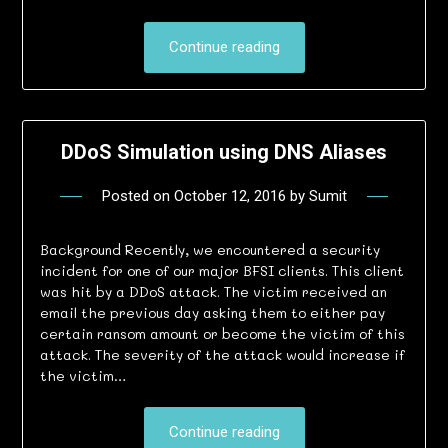
Continue reading
DDoS Simulation using DNS Aliases
Posted on
October 12, 2016
by
Sumit
Background Recently, we encountered a security
incident for one of our major BFSI clients. This client
was hit by a DDoS attack. The victim received an
email the previous day asking them to either pay
certain ransom amount or become the victim of this
attack. The severity of the attack would increase if
the victim…
Continue reading