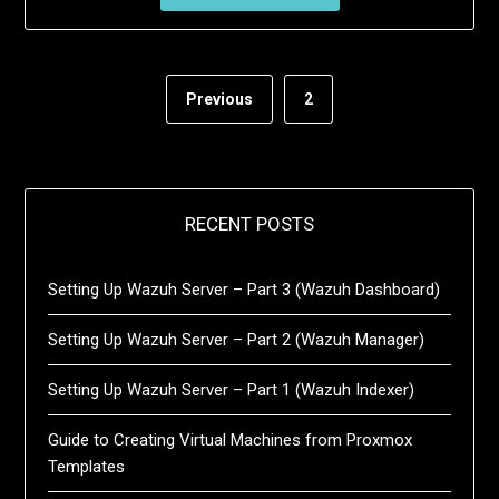
Previous
2
RECENT POSTS
Setting Up Wazuh Server – Part 3 (Wazuh Dashboard)
Setting Up Wazuh Server – Part 2 (Wazuh Manager)
Setting Up Wazuh Server – Part 1 (Wazuh Indexer)
Guide to Creating Virtual Machines from Proxmox
Templates