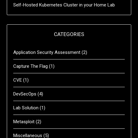
Self-Hosted Kubernetes Cluster in your Home Lab
CATEGORIES
Application Security Assessment
(2)
Capture The Flag
(1)
CVE
(1)
DevSecOps
(4)
Lab Solution
(1)
Metasploit
(2)
Miscellaneous
(5)