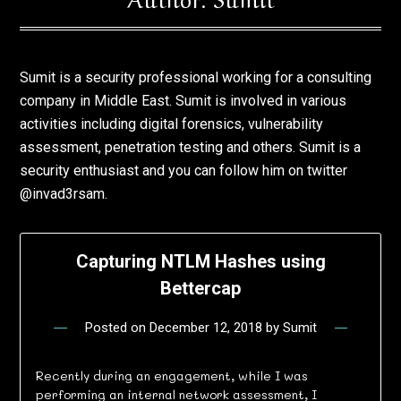
Sumit is a security professional working for a consulting
company in Middle East. Sumit is involved in various
activities including digital forensics, vulnerability
assessment, penetration testing and others. Sumit is a
security enthusiast and you can follow him on twitter
@invad3rsam.
Capturing NTLM Hashes using
Bettercap
Posted on
December 12, 2018
by
Sumit
Recently during an engagement, while I was
performing an internal network assessment, I