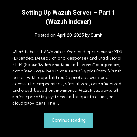
Setting Up Wazuh Server – Part 1
(Wazuh Indexer)
Posted on
April 20, 2025
by
Sumit
What is Wazuh? Wazuh is free and open-source XDR
(Extended Detection and Response) and traditional
SIEM (Security Information and Event Management)
combined together in one security platform. Wazuh
comes with capabilities to protect workloads
across the on-premises, virtualized, containerized
and cloud-based environments. Wazuh supports all
major operating systems and supports all major
cloud providers. The…
Continue reading