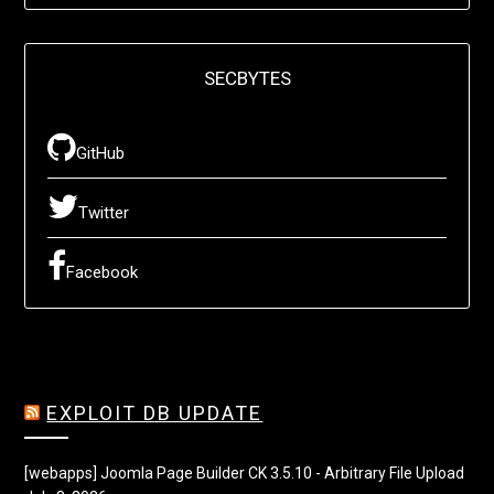
SECBYTES
GitHub
Twitter
Facebook
EXPLOIT DB UPDATE
[webapps] Joomla Page Builder CK 3.5.10 - Arbitrary File Upload