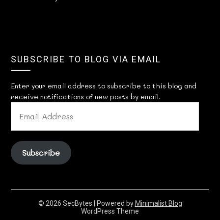
SUBSCRIBE TO BLOG VIA EMAIL
Enter your email address to subscribe to this blog and
receive notifications of new posts by email.
EMAIL
ADDRESS
Subscribe
© 2026 SecBytes
| Powered by
Minimalist Blog
WordPress Theme