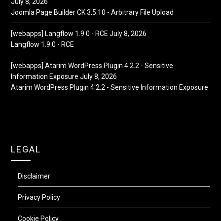
July 8, 2026
Joomla Page Builder CK 3.5.10 - Arbitrary File Upload
[webapps] Langflow 1.9.0 - RCE
July 8, 2026
Langflow 1.9.0 - RCE
[webapps] Atarim WordPress Plugin 4.2.2 - Sensitive
Information Exposure
July 8, 2026
Atarim WordPress Plugin 4.2.2 - Sensitive Information Exposure
LEGAL
Disclaimer
Privacy Policy
Cookie Policy