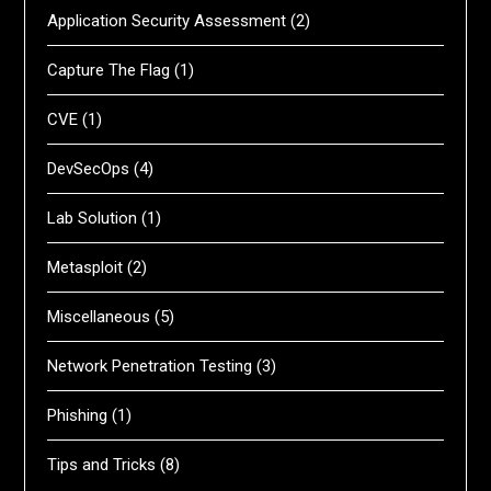
Application Security Assessment
(2)
Capture The Flag
(1)
CVE
(1)
DevSecOps
(4)
Lab Solution
(1)
Metasploit
(2)
Miscellaneous
(5)
Network Penetration Testing
(3)
Phishing
(1)
Tips and Tricks
(8)