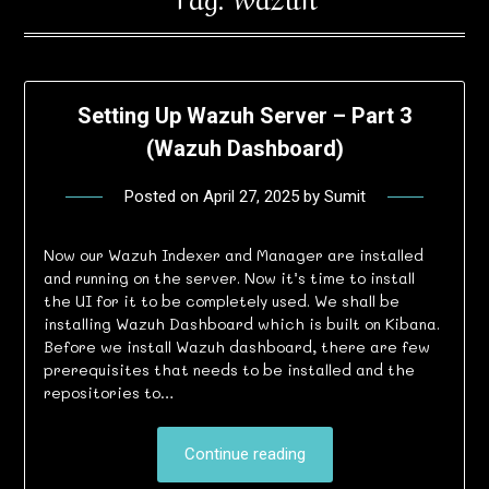
Setting Up Wazuh Server – Part 3
(Wazuh Dashboard)
Posted on
April 27, 2025
by
Sumit
Now our Wazuh Indexer and Manager are installed
and running on the server. Now it’s time to install
the UI for it to be completely used. We shall be
installing Wazuh Dashboard which is built on Kibana.
Before we install Wazuh dashboard, there are few
prerequisites that needs to be installed and the
repositories to…
Continue reading