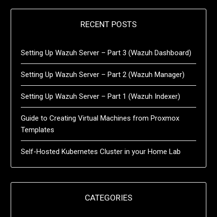
RECENT POSTS
Setting Up Wazuh Server – Part 3 (Wazuh Dashboard)
Setting Up Wazuh Server – Part 2 (Wazuh Manager)
Setting Up Wazuh Server – Part 1 (Wazuh Indexer)
Guide to Creating Virtual Machines from Proxmox
Templates
Self-Hosted Kubernetes Cluster in your Home Lab
CATEGORIES