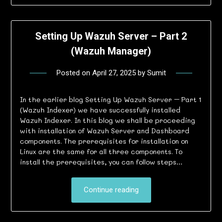
Setting Up Wazuh Server – Part 2
(Wazuh Manager)
Posted on
April 27, 2025
by
Sumit
In the earlier blog Setting Up Wazuh Server – Part 1
(Wazuh Indexer) we have successfully installed
Wazuh Indexer. In this blog we shall be proceeding
with installation of Wazuh Server and Dashboard
components. The prerequisites for installation on
Linux are the same for all three components. To
install the prerequisites, you can follow steps…
Continue reading