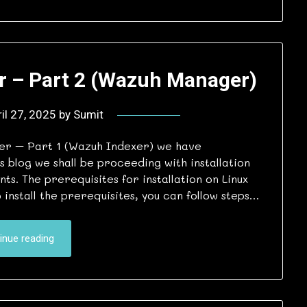
r – Part 2 (Wazuh Manager)
il 27, 2025
by
Sumit
ver – Part 1 (Wazuh Indexer) we have
is blog we shall be proceeding with installation
. The prerequisites for installation on Linux
install the prerequisites, you can follow steps…
inue reading