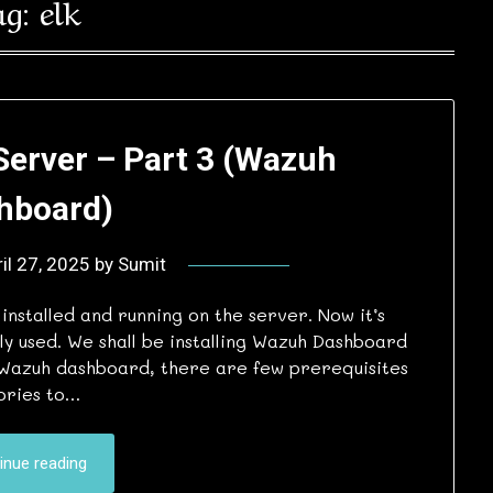
ag:
elk
Server – Part 3 (Wazuh
hboard)
il 27, 2025
by
Sumit
stalled and running on the server. Now it’s
ely used. We shall be installing Wazuh Dashboard
ll Wazuh dashboard, there are few prerequisites
tories to…
inue reading