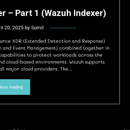
r – Part 1 (Wazuh Indexer)
il 20, 2025
by
Sumit
ource XDR (Extended Detection and Response)
ion and Event Management) combined together in
capabilities to protect workloads across the
and cloud-based environments. Wazuh supports
all major cloud providers. The…
inue reading