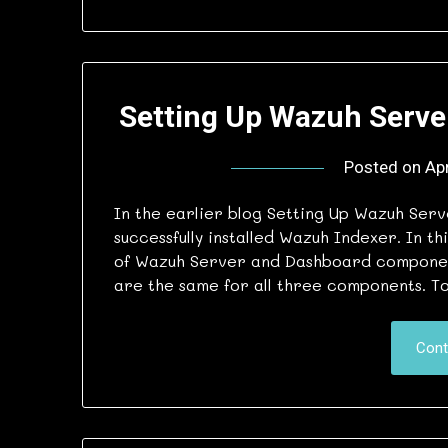
Setting Up Wazuh Serve
Posted on
Apr
In the earlier blog Setting Up Wazuh Ser
successfully installed Wazuh Indexer. In th
of Wazuh Server and Dashboard components
are the same for all three components. To 
Cont