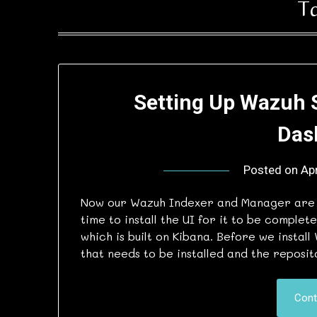
T
Setting Up Wazuh 
Das
Posted on
Apr
Now our Wazuh Indexer and Manager are in
time to install the UI for it to be complet
which is built on Kibana. Before we insta
that needs to be installed and the reposi
Cont