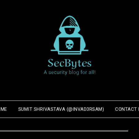
OME
SUMIT SHRIVASTAVA (@INVAD3RSAM)
CONTACT