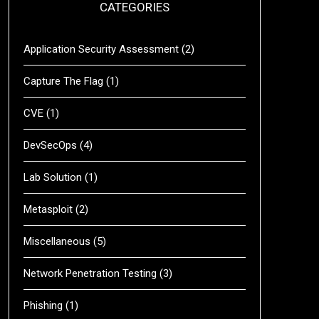
CATEGORIES
Application Security Assessment
(2)
Capture The Flag
(1)
CVE
(1)
DevSecOps
(4)
Lab Solution
(1)
Metasploit
(2)
Miscellaneous
(5)
Network Penetration Testing
(3)
Phishing
(1)