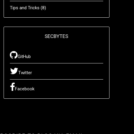
Tips and Tricks
(8)
SECBYTES
GitHub
Twitter
Facebook