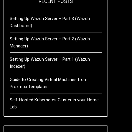
RECENT POSTS
Setting Up Wazuh Server – Part 3 (Wazuh
Dashboard)
Setting Up Wazuh Server – Part 2 (Wazuh
Manager)
Setting Up Wazuh Server – Part 1 (Wazuh
Indexer)
Guide to Creating Virtual Machines from
Proxmox Templates
Self-Hosted Kubernetes Cluster in your Home
Lab