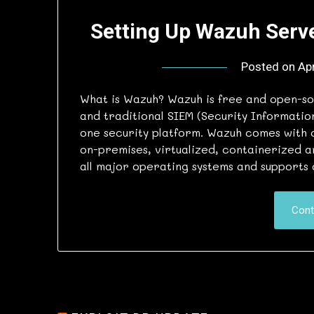
Setting Up Wazuh Serve
Posted on
Apr
What is Wazuh? Wazuh is free and open-s
and traditional SIEM (Security Informat
one security platform. Wazuh comes with 
on-premises, virtualized, containerized 
all major operating systems and supports 
Cont