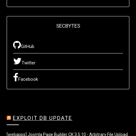
SECBYTES
GitHub
Twitter
Facebook
EXPLOIT DB UPDATE
[webapps] Joomla Page Builder CK 3.5.10 - Arbitrary File Upload