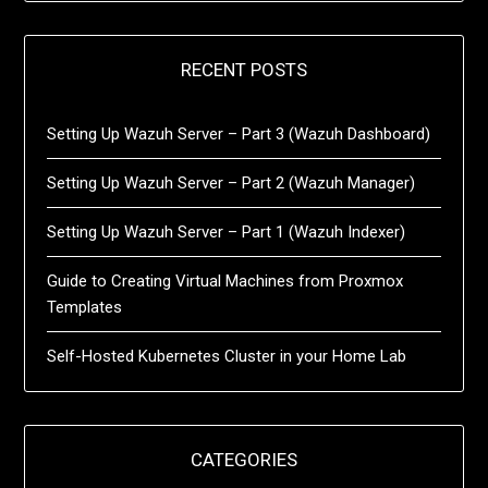
RECENT POSTS
Setting Up Wazuh Server – Part 3 (Wazuh Dashboard)
Setting Up Wazuh Server – Part 2 (Wazuh Manager)
Setting Up Wazuh Server – Part 1 (Wazuh Indexer)
Guide to Creating Virtual Machines from Proxmox
Templates
Self-Hosted Kubernetes Cluster in your Home Lab
CATEGORIES