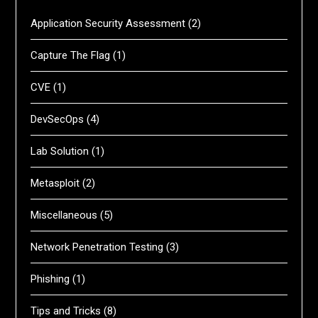
Application Security Assessment
(2)
Capture The Flag
(1)
CVE
(1)
DevSecOps
(4)
Lab Solution
(1)
Metasploit
(2)
Miscellaneous
(5)
Network Penetration Testing
(3)
Phishing
(1)
Tips and Tricks
(8)