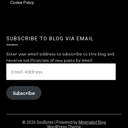
Cookie Policy
SUBSCRIBE TO BLOG VIA EMAIL
Enter your email address to subscribe to this blog and
receive notifications of new posts by email.
EMAIL
ADDRESS
Subscribe
© 2026 SecBytes
| Powered by
Minimalist Blog
WordPress Theme