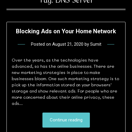
Blocking Ads on Your Home Network
Posted on
August 21, 2020
by
Sumit
Over the years, as the technologies have
advanced, so has the online businesses. There are
new marketing strategies in place to make
businesses bloom. One such marketing strategy is to
pick up the information stored on your browsers’
storage and show relevant ads. For people who are
more concerned about their online privacy, these
ads…
Continue reading