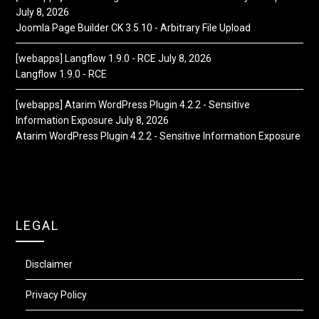
July 8, 2026
Joomla Page Builder CK 3.5.10 - Arbitrary File Upload
[webapps] Langflow 1.9.0 - RCE
July 8, 2026
Langflow 1.9.0 - RCE
[webapps] Atarim WordPress Plugin 4.2.2 - Sensitive
Information Exposure
July 8, 2026
Atarim WordPress Plugin 4.2.2 - Sensitive Information Exposure
LEGAL
Disclaimer
Privacy Policy