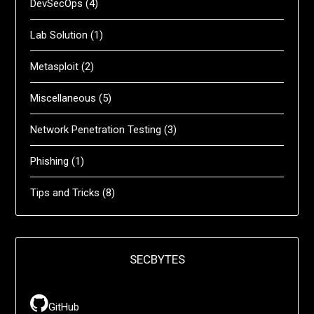
DevSecOps
(4)
Lab Solution
(1)
Metasploit
(2)
Miscellaneous
(5)
Network Penetration Testing
(3)
Phishing
(1)
Tips and Tricks
(8)
SECBYTES
GitHub