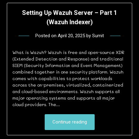
Setting Up Wazuh Server – Part 1
(Wazuh Indexer)
Posted on
April 20, 2025
by
Sumit
What is Wazuh? Wazuh is free and open-source XDR
(Extended Detection and Response) and traditional
SIEM (Security Information and Event Management)
combined together in one security platform. Wazuh
comes with capabilities to protect workloads
across the on-premises, virtualized, containerized
and cloud-based environments. Wazuh supports all
major operating systems and supports all major
cloud providers. The…
Continue reading