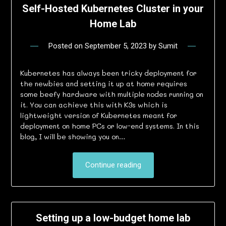
Self-Hosted Kubernetes Cluster in your
Home Lab
Posted on
September 5, 2023
by
Sumit
Kubernetes has always been tricky deployment for
the newbies and setting it up at home requires
some beefy hardware with multiple nodes running on
it. You can achieve this with K3s which is
lightweight version of Kubernetes meant for
deployment on home PCs or low-end systems. In this
blog, I will be showing you on…
Continue reading
Setting up a low-budget home lab