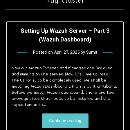
Setting Up Wazuh Server – Part 3
(Wazuh Dashboard)
Posted on
April 27, 2025
by
Sumit
Now our Wazuh Indexer and Manager are installed
and running on the server. Now it’s time to install
the UI for it to be completely used. We shall be
installing Wazuh Dashboard which is built on Kibana.
Before we install Wazuh dashboard, there are few
prerequisites that needs to be installed and the
repositories to…
Continue reading