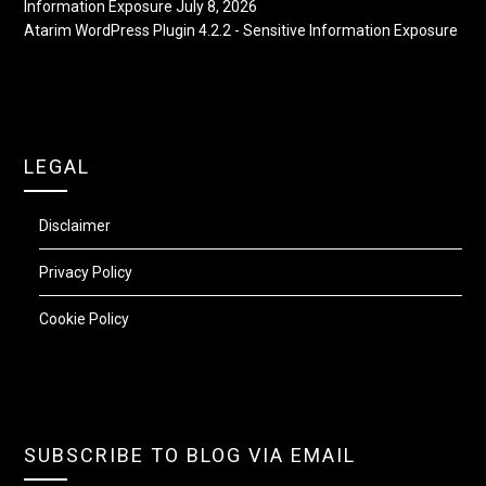
Information Exposure
July 8, 2026
Atarim WordPress Plugin 4.2.2 - Sensitive Information Exposure
LEGAL
Disclaimer
Privacy Policy
Cookie Policy
SUBSCRIBE TO BLOG VIA EMAIL