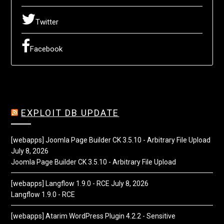
Twitter
Facebook
EXPLOIT DB UPDATE
[webapps] Joomla Page Builder CK 3.5.10 - Arbitrary File Upload
July 8, 2026
Joomla Page Builder CK 3.5.10 - Arbitrary File Upload
[webapps] Langflow 1.9.0 - RCE
July 8, 2026
Langflow 1.9.0 - RCE
[webapps] Atarim WordPress Plugin 4.2.2 - Sensitive