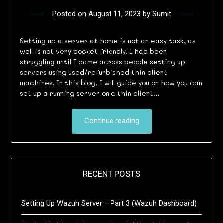
Posted on
August 11, 2023
by
Sumit
Setting up a server at home is not an easy task, as
well is not very pocket friendly. I had been
struggling until I came across people setting up
servers using used/refurbished thin client
machines. In this blog, I will guide you on how you can
set up a running server on a thin client…
Continue reading
RECENT POSTS
Setting Up Wazuh Server – Part 3 (Wazuh Dashboard)