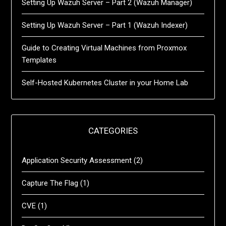
Setting Up Wazuh Server – Part 2 (Wazuh Manager)
Setting Up Wazuh Server – Part 1 (Wazuh Indexer)
Guide to Creating Virtual Machines from Proxmox
Templates
Self-Hosted Kubernetes Cluster in your Home Lab
CATEGORIES
Application Security Assessment
(2)
Capture The Flag
(1)
CVE
(1)