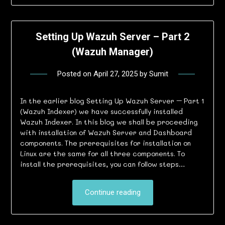
Setting Up Wazuh Server – Part 2
(Wazuh Manager)
Posted on
April 27, 2025
by
Sumit
In the earlier blog Setting Up Wazuh Server – Part 1
(Wazuh Indexer) we have successfully installed
Wazuh Indexer. In this blog we shall be proceeding
with installation of Wazuh Server and Dashboard
components. The prerequisites for installation on
Linux are the same for all three components. To
install the prerequisites, you can follow steps…
Continue reading