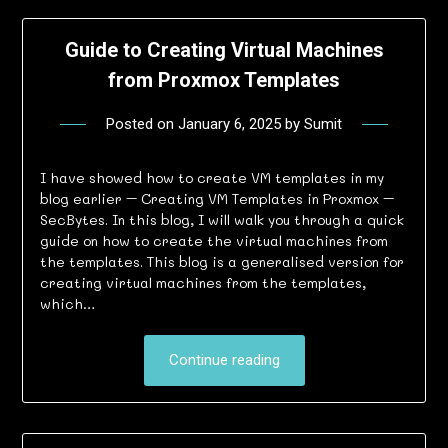
Guide to Creating Virtual Machines
from Proxmox Templates
Posted on
January 6, 2025
by
Sumit
I have showed how to create VM templates in my
blog earlier – Creating VM Templates in Proxmox –
SecBytes. In this blog, I will walk you through a quick
guide on how to create the virtual machines from
the templates. This blog is a generalised version for
creating virtual machines from the templates,
which…
Continue reading