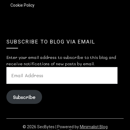
Cookie Policy
SUBSCRIBE TO BLOG VIA EMAIL
Enter your email address to subscribe to this blog and
receive notifications of new posts by email.
EMAIL
ADDRESS
Subscribe
© 2026 SecBytes
| Powered by
Minimalist Blog