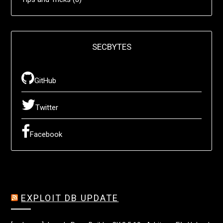
SECBYTES
GitHub
Twitter
Facebook
EXPLOIT DB UPDATE