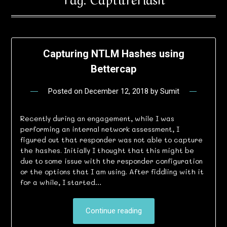
Capturing NTLM Hashes using
Bettercap
Posted on
December 12, 2018
by
Sumit
Recently during an engagement, while I was
performing an internal network assessment, I
figured out that responder was not able to capture
the hashes. Initially I thought that this might be
due to some issue with the responder configuration
or the options that I am using. After fiddling with it
for a while, I started…
Continue reading