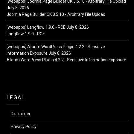
[webapps] Joomla Page Builder CK 3.5.10 - Arbitrary File Upload
July 8, 2026
Joomla Page Builder CK 3.5.10 - Arbitrary File Upload
[webapps] Langflow 1.9.0 - RCE
July 8, 2026
Langflow 1.9.0 - RCE
[webapps] Atarim WordPress Plugin 4.2.2 - Sensitive
Information Exposure
July 8, 2026
Atarim WordPress Plugin 4.2.2 - Sensitive Information Exposure
LEGAL
Disclaimer
Privacy Policy