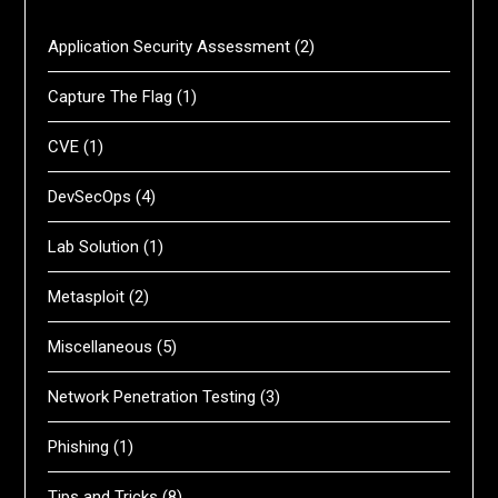
Application Security Assessment
(2)
Capture The Flag
(1)
CVE
(1)
DevSecOps
(4)
Lab Solution
(1)
Metasploit
(2)
Miscellaneous
(5)
Network Penetration Testing
(3)
Phishing
(1)
Tips and Tricks
(8)