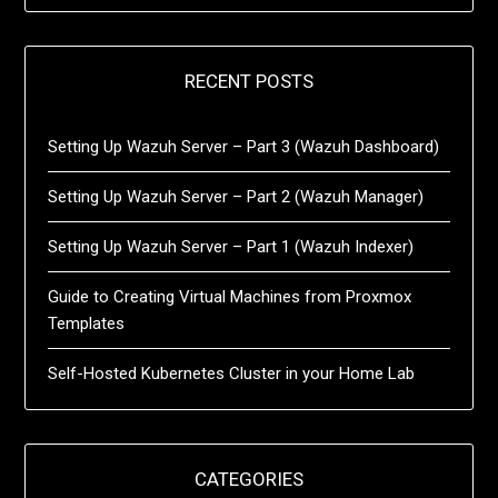
RECENT POSTS
Setting Up Wazuh Server – Part 3 (Wazuh Dashboard)
Setting Up Wazuh Server – Part 2 (Wazuh Manager)
Setting Up Wazuh Server – Part 1 (Wazuh Indexer)
Guide to Creating Virtual Machines from Proxmox
Templates
Self-Hosted Kubernetes Cluster in your Home Lab
CATEGORIES