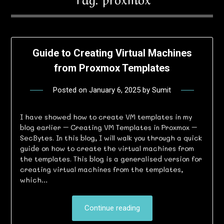
Guide to Creating Virtual Machines
from Proxmox Templates
Posted on
January 6, 2025
by
Sumit
I have showed how to create VM templates in my
blog earlier – Creating VM Templates in Proxmox –
SecBytes. In this blog, I will walk you through a quick
guide on how to create the virtual machines from
the templates. This blog is a generalised version for
creating virtual machines from the templates,
which…
Continue reading