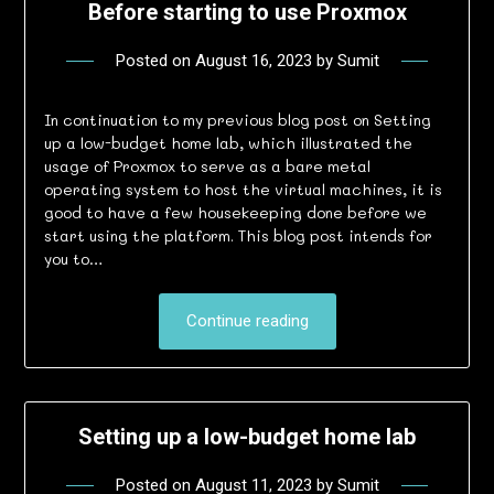
Before starting to use Proxmox
Posted on
August 16, 2023
by
Sumit
In continuation to my previous blog post on Setting
up a low-budget home lab, which illustrated the
usage of Proxmox to serve as a bare metal
operating system to host the virtual machines, it is
good to have a few housekeeping done before we
start using the platform. This blog post intends for
you to…
Continue reading
Setting up a low-budget home lab
Posted on
August 11, 2023
by
Sumit