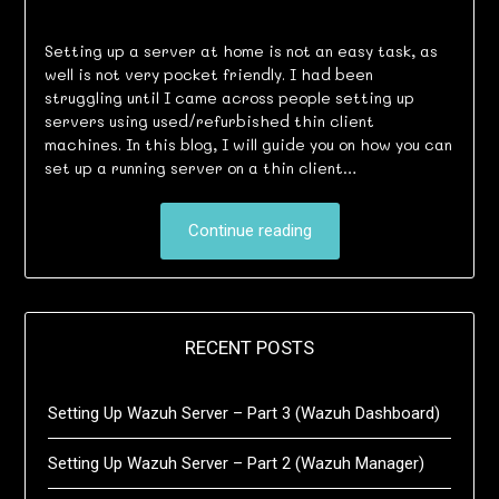
Setting up a server at home is not an easy task, as
well is not very pocket friendly. I had been
struggling until I came across people setting up
servers using used/refurbished thin client
machines. In this blog, I will guide you on how you can
set up a running server on a thin client…
Continue reading
RECENT POSTS
Setting Up Wazuh Server – Part 3 (Wazuh Dashboard)
Setting Up Wazuh Server – Part 2 (Wazuh Manager)