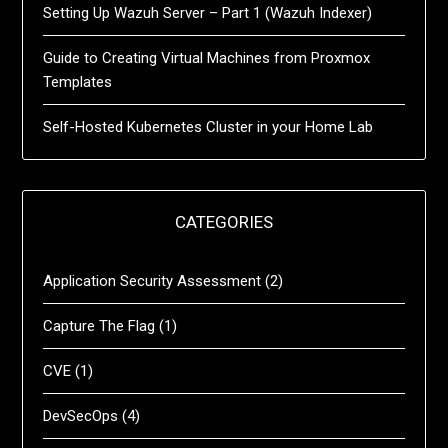
Setting Up Wazuh Server – Part 1 (Wazuh Indexer)
Guide to Creating Virtual Machines from Proxmox
Templates
Self-Hosted Kubernetes Cluster in your Home Lab
CATEGORIES
Application Security Assessment
(2)
Capture The Flag
(1)
CVE
(1)
DevSecOps
(4)