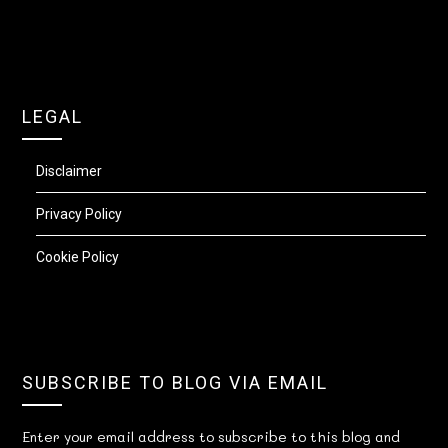
LEGAL
Disclaimer
Privacy Policy
Cookie Policy
SUBSCRIBE TO BLOG VIA EMAIL
Enter your email address to subscribe to this blog and