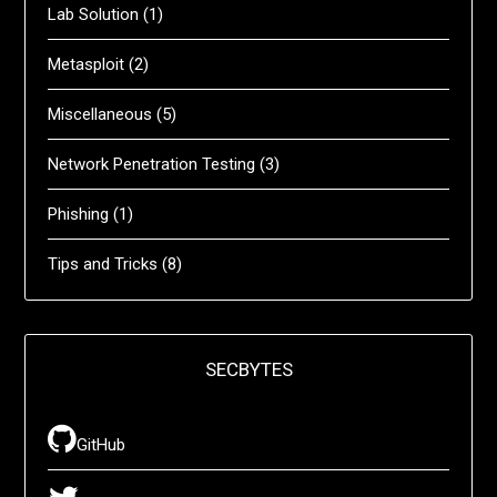
Lab Solution
(1)
Metasploit
(2)
Miscellaneous
(5)
Network Penetration Testing
(3)
Phishing
(1)
Tips and Tricks
(8)
SECBYTES
GitHub