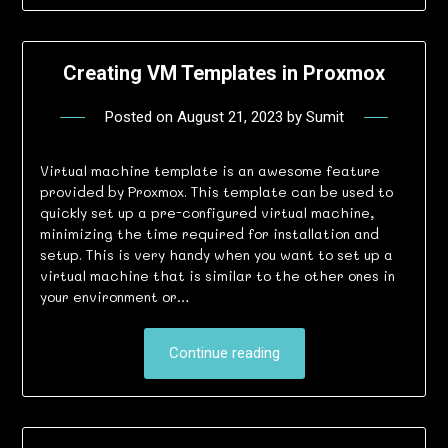
Creating VM Templates in Proxmox
Posted on
August 21, 2023
by
Sumit
Virtual machine template is an awesome feature
provided by Proxmox. This template can be used to
quickly set up a pre-configured virtual machine,
minimizing the time required for installation and
setup. This is very handy when you want to set up a
virtual machine that is similar to the other ones in
your environment or…
Continue reading