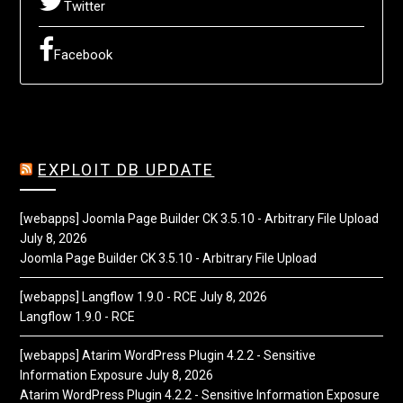
Twitter
Facebook
EXPLOIT DB UPDATE
[webapps] Joomla Page Builder CK 3.5.10 - Arbitrary File Upload
July 8, 2026
Joomla Page Builder CK 3.5.10 - Arbitrary File Upload
[webapps] Langflow 1.9.0 - RCE
July 8, 2026
Langflow 1.9.0 - RCE
[webapps] Atarim WordPress Plugin 4.2.2 - Sensitive
Information Exposure
July 8, 2026
Atarim WordPress Plugin 4.2.2 - Sensitive Information Exposure