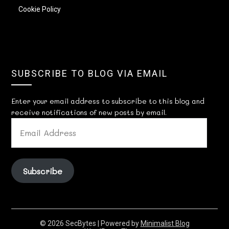
Cookie Policy
SUBSCRIBE TO BLOG VIA EMAIL
Enter your email address to subscribe to this blog and
receive notifications of new posts by email.
EMAIL
ADDRESS
Subscribe
© 2026 SecBytes
| Powered by
Minimalist Blog