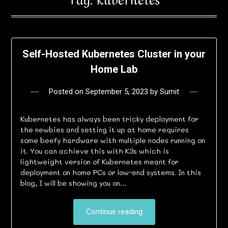
Self-Hosted Kubernetes Cluster in your
Home Lab
Posted on
September 5, 2023
by
Sumit
Kubernetes has always been tricky deployment for
the newbies and setting it up at home requires
some beefy hardware with multiple nodes running on
it. You can achieve this with K3s which is
lightweight version of Kubernetes meant for
deployment on home PCs or low-end systems. In this
blog, I will be showing you on…
Continue reading