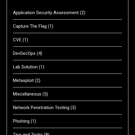
Application Security Assessment
(2)
Capture The Flag
(1)
CVE
(1)
DevSecOps
(4)
Lab Solution
(1)
Metasploit
(2)
Miscellaneous
(5)
Network Penetration Testing
(3)
Phishing
(1)
Tips and Tricks
(8)