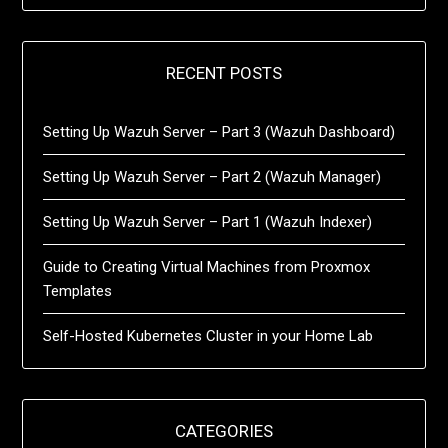
RECENT POSTS
Setting Up Wazuh Server – Part 3 (Wazuh Dashboard)
Setting Up Wazuh Server – Part 2 (Wazuh Manager)
Setting Up Wazuh Server – Part 1 (Wazuh Indexer)
Guide to Creating Virtual Machines from Proxmox
Templates
Self-Hosted Kubernetes Cluster in your Home Lab
CATEGORIES