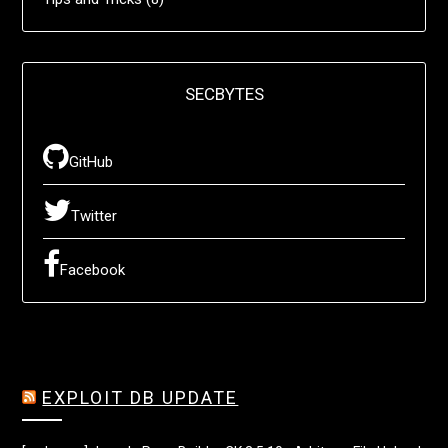
SECBYTES
GitHub
Twitter
Facebook
EXPLOIT DB UPDATE