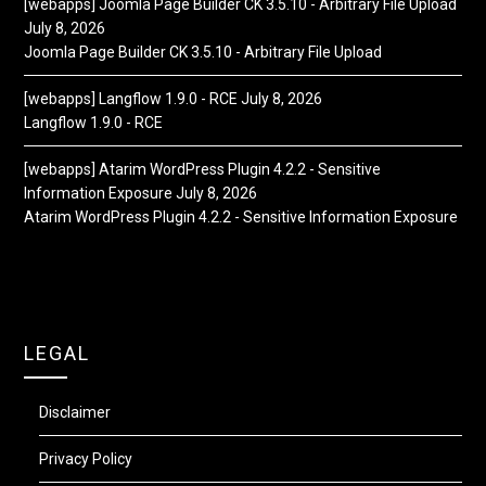
[webapps] Joomla Page Builder CK 3.5.10 - Arbitrary File Upload
July 8, 2026
Joomla Page Builder CK 3.5.10 - Arbitrary File Upload
[webapps] Langflow 1.9.0 - RCE
July 8, 2026
Langflow 1.9.0 - RCE
[webapps] Atarim WordPress Plugin 4.2.2 - Sensitive
Information Exposure
July 8, 2026
Atarim WordPress Plugin 4.2.2 - Sensitive Information Exposure
LEGAL
Disclaimer
Privacy Policy