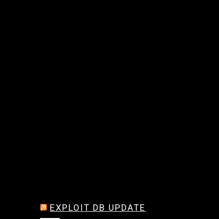
EXPLOIT DB UPDATE