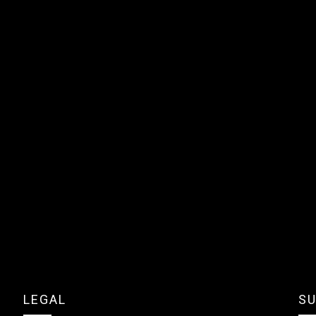
LEGAL
SU