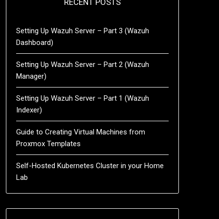
RECENT POSTS
Setting Up Wazuh Server – Part 3 (Wazuh
Dashboard)
Setting Up Wazuh Server – Part 2 (Wazuh
Manager)
Setting Up Wazuh Server – Part 1 (Wazuh
Indexer)
Guide to Creating Virtual Machines from
Proxmox Templates
Self-Hosted Kubernetes Cluster in your Home
Lab