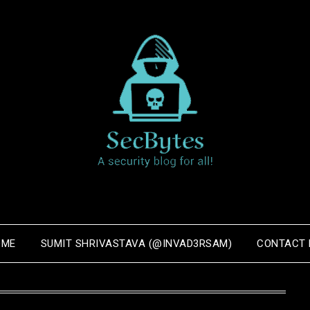
OME
SUMIT SHRIVASTAVA (@INVAD3RSAM)
CONTACT