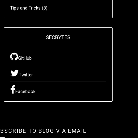
Tips and Tricks
(8)
SECBYTES
GitHub
Twitter
Facebook
BSCRIBE TO BLOG VIA EMAIL