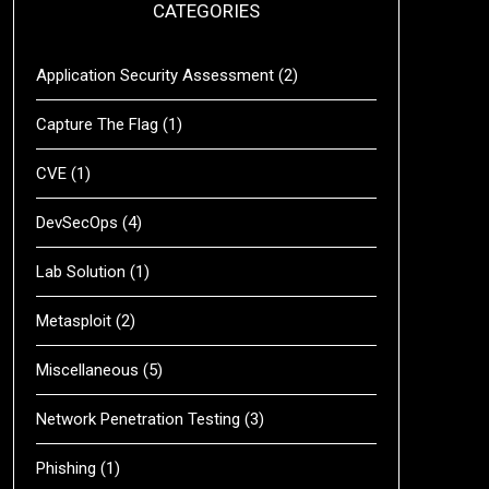
CATEGORIES
Application Security Assessment
(2)
Capture The Flag
(1)
CVE
(1)
DevSecOps
(4)
Lab Solution
(1)
Metasploit
(2)
Miscellaneous
(5)
Network Penetration Testing
(3)
Phishing
(1)