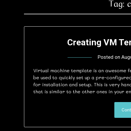
Tag:
Creating VM Te
Posted on
Aug
Virtual machine template is an awesome f
be used to quickly set up a pre-configure
for installation and setup. This is very ha
that is similar to the other ones in your
Cont