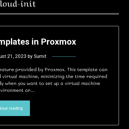
cloud-init
mplates in Proxmox
ust 21, 2023
by
Sumit
eature provided by Proxmox. This template can
d virtual machine, minimizing the time required
ndy when you want to set up a virtual machine
 environment or…
inue reading