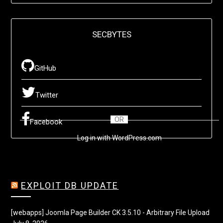
SECBYTES
GitHub
Twitter
OR
Facebook
Log in with WordPress.com
EXPLOIT DB UPDATE
[webapps] Joomla Page Builder CK 3.5.10 - Arbitrary File Upload