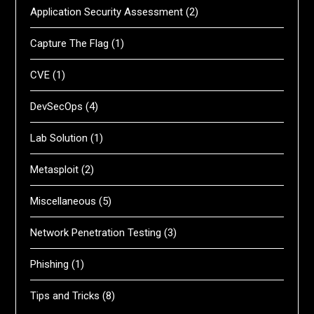
Application Security Assessment
(2)
Capture The Flag
(1)
CVE
(1)
DevSecOps
(4)
Lab Solution
(1)
Metasploit
(2)
Miscellaneous
(5)
Network Penetration Testing
(3)
Phishing
(1)
Tips and Tricks
(8)