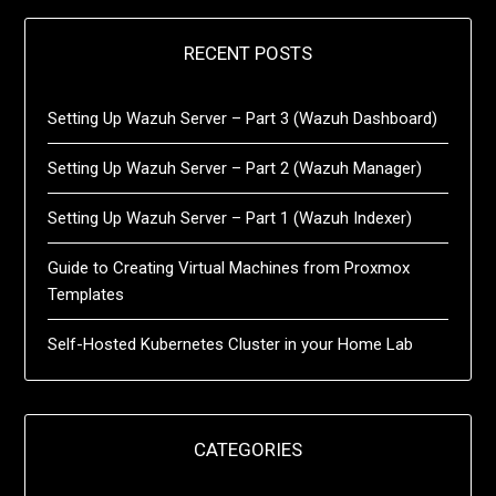
RECENT POSTS
Setting Up Wazuh Server – Part 3 (Wazuh Dashboard)
Setting Up Wazuh Server – Part 2 (Wazuh Manager)
Setting Up Wazuh Server – Part 1 (Wazuh Indexer)
Guide to Creating Virtual Machines from Proxmox
Templates
Self-Hosted Kubernetes Cluster in your Home Lab
CATEGORIES