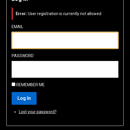
Error:
User registration is currently not allowed.
EMAIL
PASSWORD
REMEMBER ME
Log In
Lost your password?