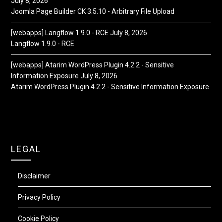
July 8, 2026
Joomla Page Builder CK 3.5.10 - Arbitrary File Upload
[webapps] Langflow 1.9.0 - RCE
July 8, 2026
Langflow 1.9.0 - RCE
[webapps] Atarim WordPress Plugin 4.2.2 - Sensitive
Information Exposure
July 8, 2026
Atarim WordPress Plugin 4.2.2 - Sensitive Information Exposure
LEGAL
Disclaimer
Privacy Policy
Cookie Policy