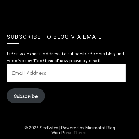
SUBSCRIBE TO BLOG VIA EMAIL
Enter your email address to subscribe to this blog and
receive notifications of new posts by email.
EMAIL
ADDRESS
Subscribe
© 2026 SecBytes
| Powered by
Minimalist Blog
WordPress Theme